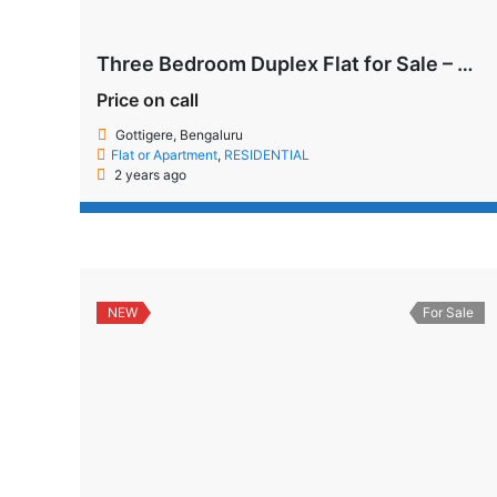
Three Bedroom Duplex Flat for Sale – Gottigere, Bengaluru
Price on call
Gottigere, Bengaluru
Flat or Apartment
,
RESIDENTIAL
2 years ago
NEW
For Sale