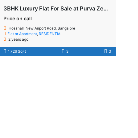
3BHK Luxury Flat For Sale at Purva Zenium!
Price on call
Hosahalli New Airport Road, Bangalore
Flat or Apartment
,
RESIDENTIAL
2 years ago
1,726 SqFt
3
3