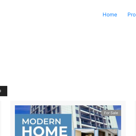
Home
Pro
D
For Sale