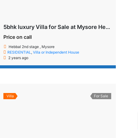
5bhk luxury Villa for Sale at Mysore Hebbal 2nd Stage
Price on call
Hebbal 2nd stage , Mysore
RESIDENTIAL
,
Villa or Independent House
2 years ago
Villa
For Sale