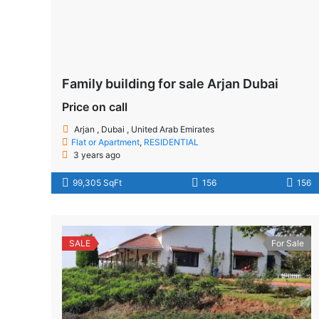
Family building for sale Arjan Dubai
Price on call
Arjan , Dubai , United Arab Emirates
Flat or Apartment
,
RESIDENTIAL
3 years ago
99,305 SqFt
156
156
SALE
For Sale