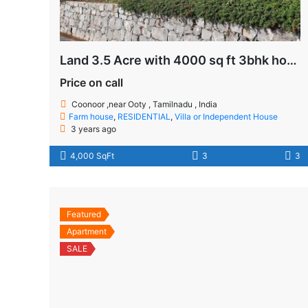
Land 3.5 Acre with 4000 sq ft 3bhk house at Coonoor near Ooty
Price on call
Coonoor ,near Ooty , Tamilnadu , India
Farm house
,
RESIDENTIAL
,
Villa or Independent House
3 years ago
4,000 SqFt
3
3
Featured
Apartment
SALE