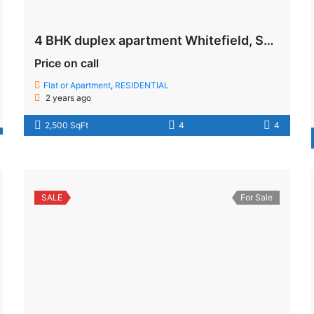
4 BHK duplex apartment Whitefield, Soukya Road , Bangalore
Price on call
Flat or Apartment
,
RESIDENTIAL
2 years ago
2,500 SqFt
4
4
SALE
For Sale