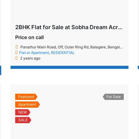
2BHK Flat for Sale at Sobha Dream Acres
Price on call
Panathur Main Road, Off, Outer Ring Rd, Balagere, Bengaluru, Karnataka 560087
Flat or Apartment
,
RESIDENTIAL
2 years ago
Featured
For Sale
Apartment
NEW
SALE