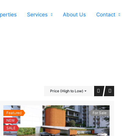
perties
Services
About Us
Contact
Price (High to Low)
Featured
For Sale
NEW
SALE