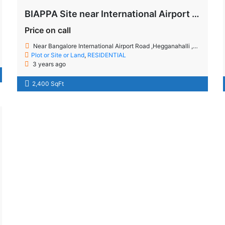
BIAPPA Site near International Airport Road
Price on call
Near Bangalore International Airport Road ,Hegganahalli ,Bangalore
Plot or Site or Land
,
RESIDENTIAL
3 years ago
2,400 SqFt