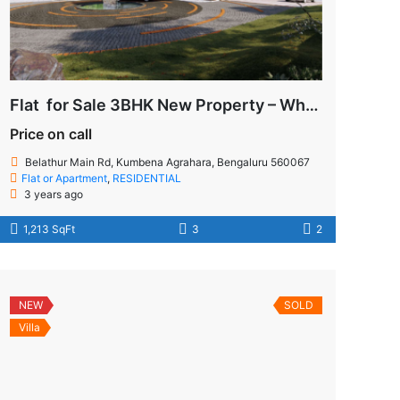
Flat for Sale 3BHK New Property – Whitefield
Price on call
Belathur Main Rd, Kumbena Agrahara, Bengaluru 560067
Flat or Apartment
,
RESIDENTIAL
3 years ago
1,213 SqFt
3
2
NEW
SOLD
Villa