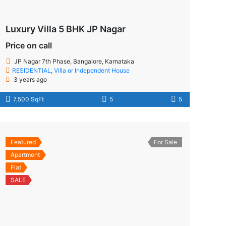
Luxury Villa 5 BHK JP Nagar
Price on call
JP Nagar 7th Phase, Bangalore, Karnataka
RESIDENTIAL
,
Villa or Independent House
3 years ago
7,500 SqFt
5
5
Featured
For Sale
Apartment
Flat
SALE