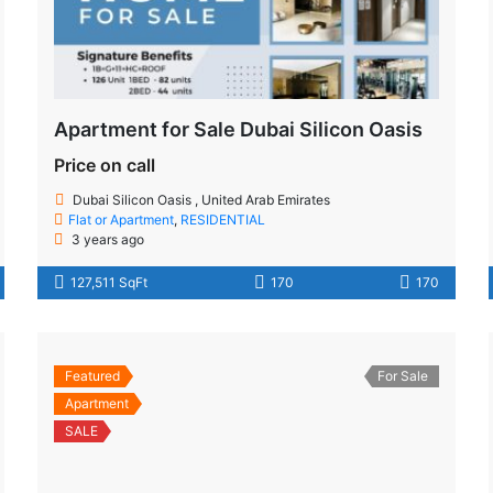
Apartment for Sale Dubai Silicon Oasis
Price on call
Dubai Silicon Oasis , United Arab Emirates
Flat or Apartment
,
RESIDENTIAL
3 years ago
127,511 SqFt
170
170
Featured
For Sale
Apartment
SALE