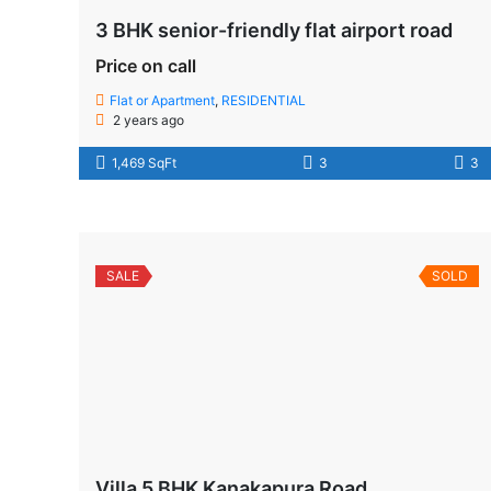
3 BHK senior-friendly flat airport road
Price on call
Flat or Apartment
,
RESIDENTIAL
2 years ago
1,469 SqFt
3
3
SALE
SOLD
Villa 5 BHK Kanakapura Road