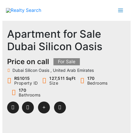
Skip
to
content
Apartment for Sale
Dubai Silicon Oasis
Price on call
For Sale
Dubai Silicon Oasis , United Arab Emirates
RS1015
127,511 SqFt
170
Property ID
Size
Bedrooms
170
Bathrooms