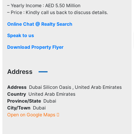
– Yearly Income : AED 5.50 Million
– Price : Kindly call us back to discuss details.
Online Chat @ Realty Search
Speak to us
Download Property Flyer
Address
Address
Dubai Silicon Oasis , United Arab Emirates
Country
United Arab Emirates
Province/State
Dubai
City/Town
Dubai
Open on Google Maps