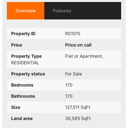
Overview
Features
Property ID
RS1015
Price on call
Price
Property Type
Flat or Apartment
,
RESIDENTIAL
Property status
For Sale
Bedrooms
170
Bathrooms
170
Size
127,511 SqFt
Land area
30,595 SqFt