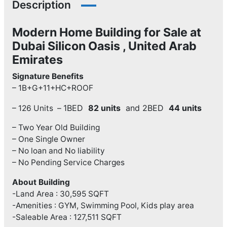
Description
Modern Home Building for Sale at
Dubai Silicon Oasis , United Arab
Emirates
Signature Benefits
– 1B+G+11+HC+ROOF
1BED
82 units
and
2BED
44 units
– 126 Units –
– Two Year Old Building
– One Single Owner
– No loan and No liability
– No Pending Service Charges
About Building
-Land Area : 30,595 SQFT
-Amenities : GYM, Swimming Pool, Kids play area
-Saleable Area : 127,511 SQFT