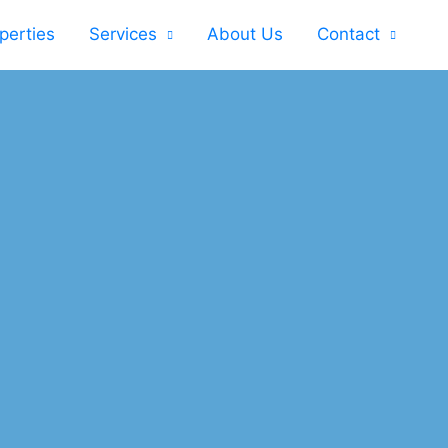
perties
Services
About Us
Contact