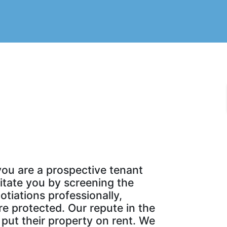
you are a prospective tenant
litate you by screening the
tiations professionally,
re protected. Our repute in the
put their property on rent. We