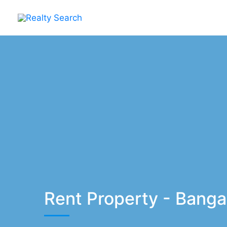
Skip
to
content
Rent Property - Banga