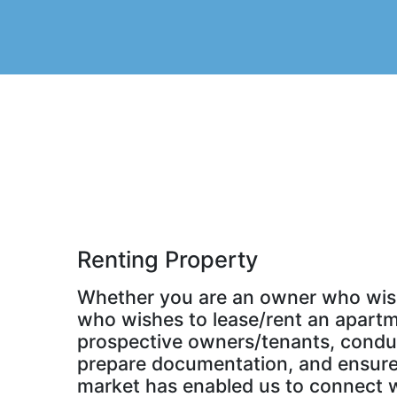
Renting Property
Whether you are an owner who wishe
who wishes to lease/rent an apartme
prospective owners/tenants, conduct
prepare documentation, and ensure t
market has enabled us to connect wi