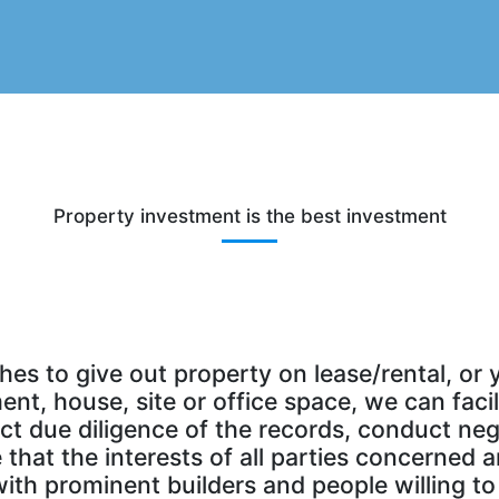
Property investment is the best investment
s to give out property on lease/rental, or 
nt, house, site or office space, we can faci
 due diligence of the records, conduct nego
hat the interests of all parties concerned a
th prominent builders and people willing to 