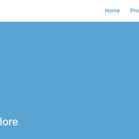
Home
Pro
lore