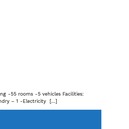
ing -55 rooms -5 vehicles Facilities:
ry – 1 -Electricity […]