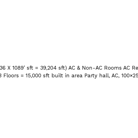
 (36 X 1089’ sft = 39,204 sft) AC & Non-AC Rooms AC 
loors = 15,000 sft built in area Party hall, AC, 100×2