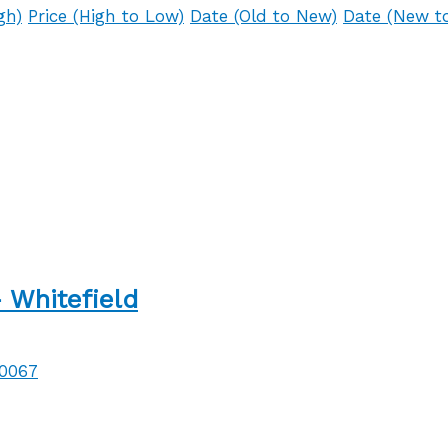
gh)
Price (High to Low)
Date (Old to New)
Date (New t
 Whitefield
60067