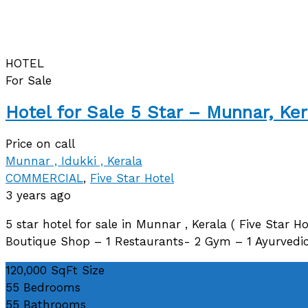
HOTEL
For Sale
Hotel for Sale 5 Star – Munnar, Ker
Price on call
Munnar , Idukki , Kerala
COMMERCIAL
,
Five Star Hotel
3 years ago
5 star hotel for sale in Munnar , Kerala ( Five Star Ho
Boutique Shop – 1 Restaurants- 2 Gym – 1 Ayurvedic
120,000 SqFt
Size
55
Bedrooms
55
Bathrooms