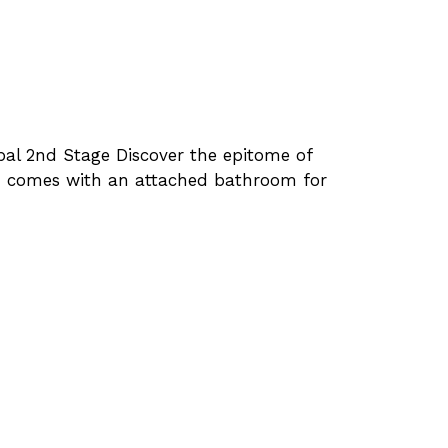
bal 2nd Stage Discover the epitome of
oom comes with an attached bathroom for