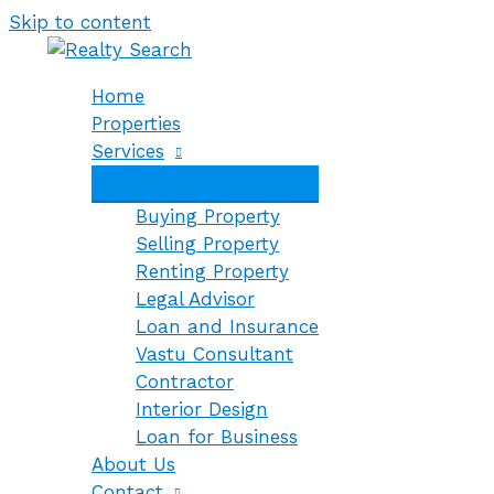
Skip to content
Home
Properties
Services
Buying Property
Selling Property
Renting Property
Legal Advisor
Loan and Insurance
Vastu Consultant
Contractor
Interior Design
Loan for Business
About Us
Contact