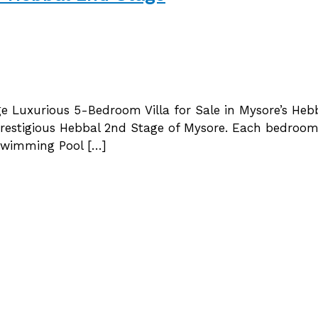
ge Luxurious 5-Bedroom Villa for Sale in Mysore’s Heb
he prestigious Hebbal 2nd Stage of Mysore. Each bedr
 Swimming Pool […]