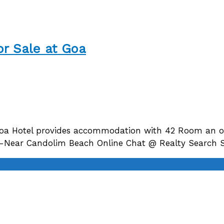
or Sale at Goa
Goa Hotel provides accommodation with 42 Room an ou
nt -Near Candolim Beach Online Chat @ Realty Search 