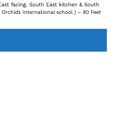
East facing, South East kitchen & South
rchids International school ) – 80 Feet