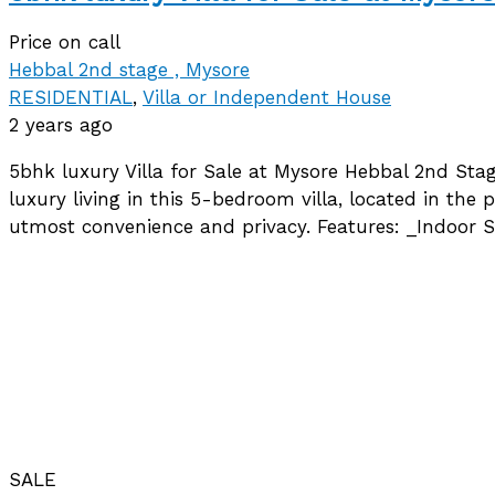
Price on call
Hebbal 2nd stage , Mysore
RESIDENTIAL
,
Villa or Independent House
2 years ago
5bhk luxury Villa for Sale at Mysore Hebbal 2nd Sta
luxury living in this 5-bedroom villa, located in t
utmost convenience and privacy. Features: _Indoor
SALE