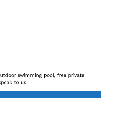
tdoor swimming pool, free private
Speak to us