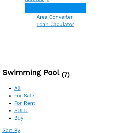
Area Converter
Loan Caculator
Swimming Pool
(7)
All
For Sale
For Rent
SOLD
Buy
Sort By