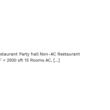
Restaurant Party hall Non-AC Restaurant
5’ = 2500 sft 15 Rooms AC, […]