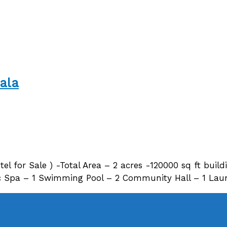
ala
tel for Sale ) -Total Area – 2 acres -120000 sq ft build
 Spa – 1 Swimming Pool – 2 Community Hall – 1 Laund