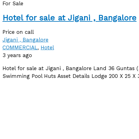
For Sale
Hotel for sale at Jigani , Bangalore
Price on call
Jigani , Bangalore
COMMERCIAL
,
Hotel
3 years ago
Hotel for sale at Jigani , Bangalore Land 36 Guntas
Swimming Pool Huts Asset Details Lodge 200 X 25 X 3 F