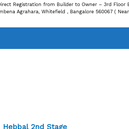
irect Registration from Builder to Owner – 3rd Floor 
ena Agrahara, Whitefield , Bangalore 560067 ( Near O
re Hebbal 2nd Stage