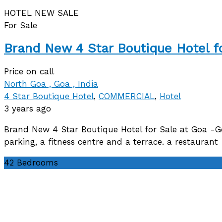
HOTEL
NEW
SALE
For Sale
Brand New 4 Star Boutique Hotel f
Price on call
North Goa , Goa , India
4 Star Boutique Hotel
,
COMMERCIAL
,
Hotel
3 years ago
Brand New 4 Star Boutique Hotel for Sale at Goa -
parking, a fitness centre and a terrace. a restaura
42
Bedrooms