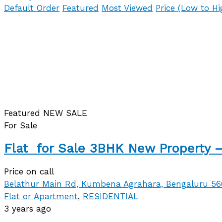
Default Order
Featured
Most Viewed
Price (Low to Hi
Featured
NEW
SALE
For Sale
Flat for Sale 3BHK New Property –
Price on call
Belathur Main Rd, Kumbena Agrahara, Bengaluru 5
Flat or Apartment
,
RESIDENTIAL
3 years ago