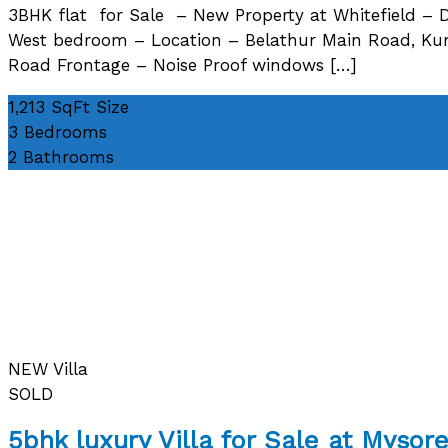
3BHK flat for Sale – New Property at Whitefield – D
West bedroom – Location – Belathur Main Road, Kumb
Road Frontage – Noise Proof windows […]
1,213 SqFt
Size
3
Bedrooms
2
Bathrooms
NEW
Villa
SOLD
5bhk luxury Villa for Sale at Myso