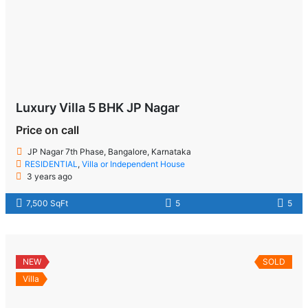
Luxury Villa 5 BHK JP Nagar
Price on call
JP Nagar 7th Phase, Bangalore, Karnataka
RESIDENTIAL
,
Villa or Independent House
3 years ago
7,500 SqFt
5
5
NEW
SOLD
Villa