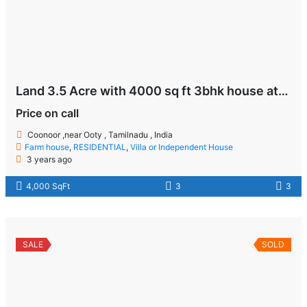
Land 3.5 Acre with 4000 sq ft 3bhk house at Coonoor near Ooty
Price on call
Coonoor ,near Ooty , Tamilnadu , India
Farm house
,
RESIDENTIAL
,
Villa or Independent House
3 years ago
4,000 SqFt
3
3
SALE
SOLD