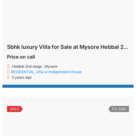
5bhk luxury Villa for Sale at Mysore Hebbal 2nd Stage
Price on call
Hebbal 2nd stage , Mysore
RESIDENTIAL
,
Villa or Independent House
2 years ago
SALE
For Sale