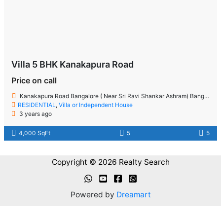
Villa 5 BHK Kanakapura Road
Price on call
Kanakapura Road Bangalore ( Near Sri Ravi Shankar Ashram) Bangalore
RESIDENTIAL
,
Villa or Independent House
3 years ago
4,000 SqFt
5
5
Copyright © 2026 Realty Search
Powered by
Dreamart