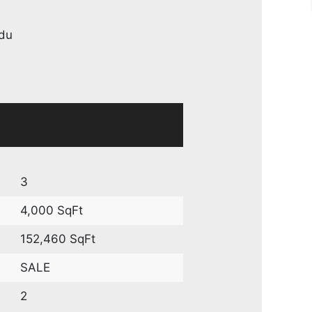
du
3
4,000 SqFt
152,460 SqFt
SALE
2