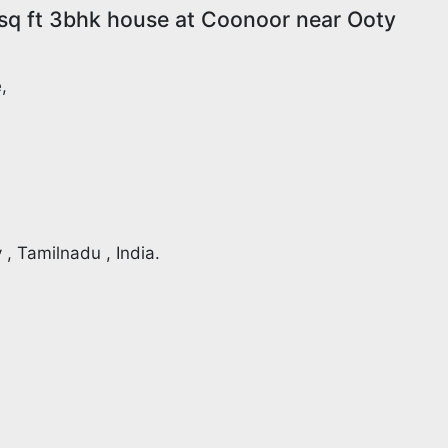
sq ft 3bhk house at Coonoor near Ooty
,
 , Tamilnadu , India.