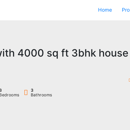
Home
Pro
with 4000 sq ft 3bhk house
3
3
Bedrooms
Bathrooms