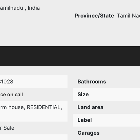
amilnadu , India
Province/State
Tamil Na
S1028
Bathrooms
ice on call
Size
arm house
,
RESIDENTIAL
,
Land area
Label
r Sale
Garages