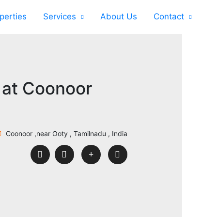
perties
Services
About Us
Contact
 at Coonoor
Coonoor ,near Ooty , Tamilnadu , India