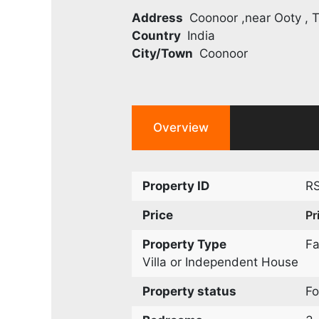
Address
Coonoor ,near Ooty , T
Country
India
City/Town
Coonoor
Overview
Property ID
R
Price
Pr
Property Type
F
Villa or Independent House
Property status
Fo