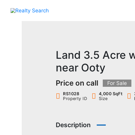
Skip
to
content
Land 3.5 Acre 
near Ooty
Price on call
For Sale
RS1028
4,000 SqFt
Property ID
Size
Description