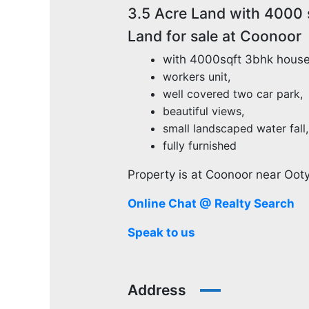
3.5 Acre Land with 4000 
Land for sale at Coonoor
with 4000sqft 3bhk house
workers unit,
well covered two car park,
beautiful views,
small landscaped water fall,
fully furnished
Property is at Coonoor near Ooty
Online Chat @ Realty Search
Speak to us
Address