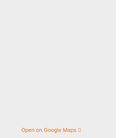
Open on Google Maps