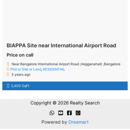
BIAPPA Site near International Airport Road
Price on call
Near Bangalore International Airport Road ,Hegganahalli ,Bangalore
Plot or Site or Land
,
RESIDENTIAL
3 years ago
2,400 SqFt
Copyright © 2026 Realty Search
Powered by
Dreamart