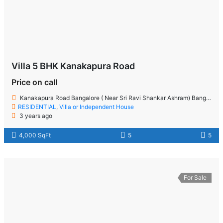
Villa 5 BHK Kanakapura Road
Price on call
Kanakapura Road Bangalore ( Near Sri Ravi Shankar Ashram) Bangalore
RESIDENTIAL
,
Villa or Independent House
3 years ago
4,000 SqFt
5
5
For Sale