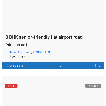
3 BHK senior-friendly flat airport road
Price on call
Flat or Apartment
,
RESIDENTIAL
2 years ago
1,469 SqFt
3
3
SALE
For Sale