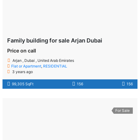
Family building for sale Arjan Dubai
Price on call
Arjan , Dubai , United Arab Emirates
Flat or Apartment
,
RESIDENTIAL
3 years ago
99,305 SqFt
156
156
For Sale