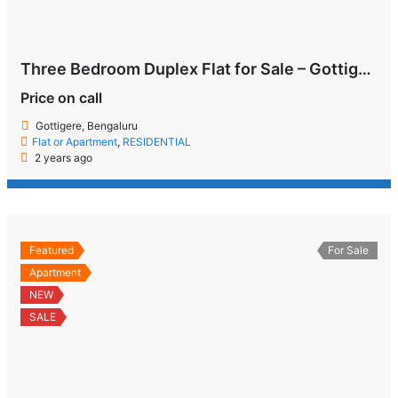
Three Bedroom Duplex Flat for Sale – Gottigere, Bengaluru
Price on call
Gottigere, Bengaluru
Flat or Apartment
,
RESIDENTIAL
2 years ago
Featured
For Sale
Apartment
NEW
SALE