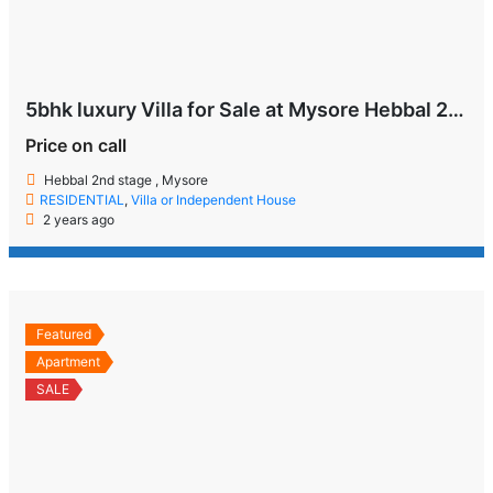
5bhk luxury Villa for Sale at Mysore Hebbal 2nd Stage
Price on call
Hebbal 2nd stage , Mysore
RESIDENTIAL
,
Villa or Independent House
2 years ago
Featured
Apartment
SALE