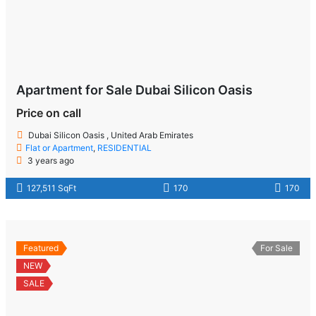
Apartment for Sale Dubai Silicon Oasis
Price on call
Dubai Silicon Oasis , United Arab Emirates
Flat or Apartment
,
RESIDENTIAL
3 years ago
127,511 SqFt
170
170
Featured
For Sale
NEW
SALE