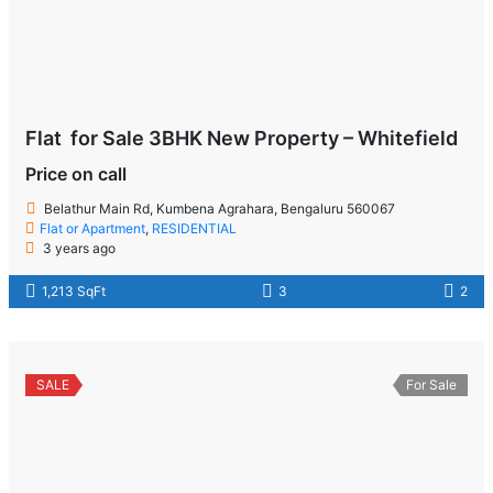
Flat for Sale 3BHK New Property – Whitefield
Price on call
Belathur Main Rd, Kumbena Agrahara, Bengaluru 560067
Flat or Apartment
,
RESIDENTIAL
3 years ago
1,213 SqFt
3
2
SALE
For Sale