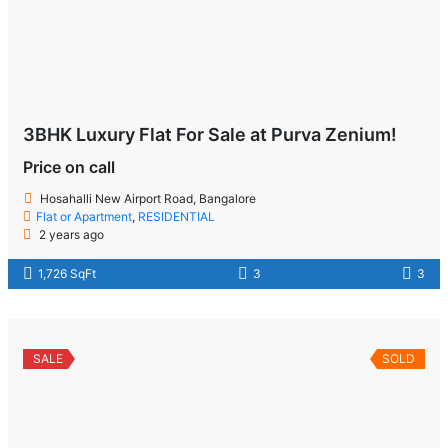
3BHK Luxury Flat For Sale at Purva Zenium!
Price on call
Hosahalli New Airport Road, Bangalore
Flat or Apartment
,
RESIDENTIAL
2 years ago
1,726 SqFt
3
3
SALE
SOLD