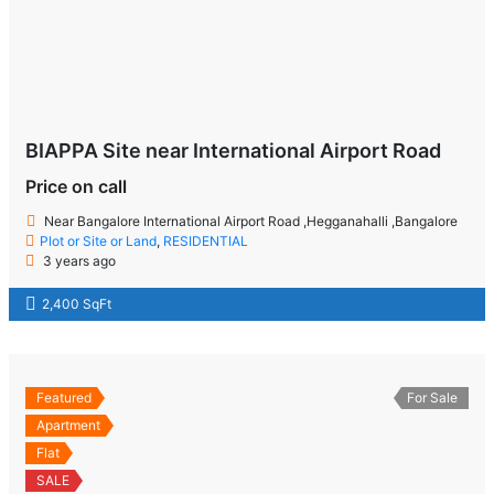
BIAPPA Site near International Airport Road
Price on call
Near Bangalore International Airport Road ,Hegganahalli ,Bangalore
Plot or Site or Land
,
RESIDENTIAL
3 years ago
2,400 SqFt
Featured
For Sale
Apartment
Flat
SALE