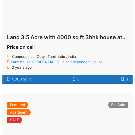
Land 3.5 Acre with 4000 sq ft 3bhk house at Coonoor near Ooty
Price on call
Coonoor ,near Ooty , Tamilnadu , India
Farm house
,
RESIDENTIAL
,
Villa or Independent House
3 years ago
4,000 SqFt
3
3
Featured
For Sale
Apartment
SALE