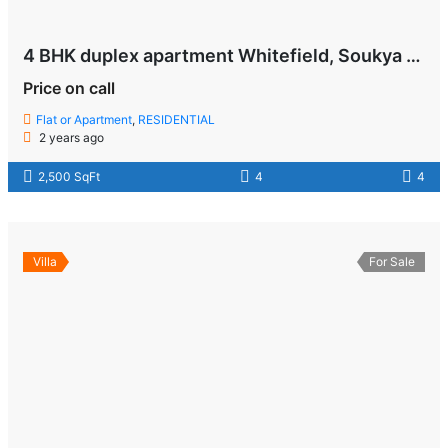
4 BHK duplex apartment Whitefield, Soukya Road , Bangalore
Price on call
Flat or Apartment
,
RESIDENTIAL
2 years ago
2,500 SqFt
4
4
Villa
For Sale