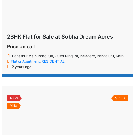
2BHK Flat for Sale at Sobha Dream Acres
Price on call
Panathur Main Road, Off, Outer Ring Rd, Balagere, Bengaluru, Karnataka 560087
Flat or Apartment
,
RESIDENTIAL
2 years ago
NEW
SOLD
Villa