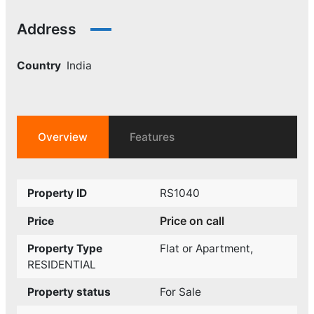
Address
Country
India
Overview
Features
Property ID
RS1040
Price on call
Price
Property Type
Flat or Apartment
,
RESIDENTIAL
Property status
For Sale