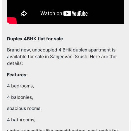
Duplex 4BHK flat for sale
Brand new, unoccupied 4 BHK duplex apartment is
available for sale in Sanjeevani Srusti! Here are the
details:
Features:
4 bedrooms,
4 balconies,
spacious rooms,
4 bathrooms,
various amenities like amphitheaters, pool, parks for