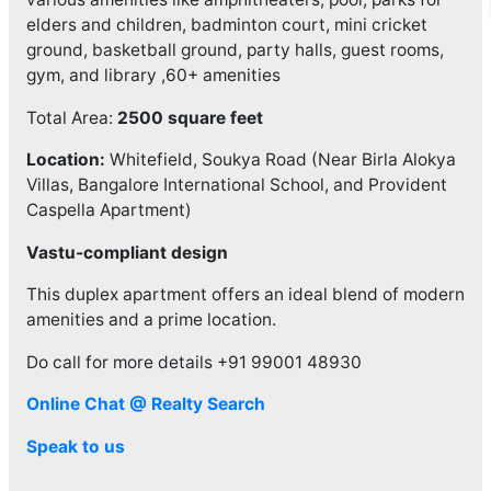
elders and children, badminton court, mini cricket
ground, basketball ground, party halls, guest rooms,
gym, and library ,60+ amenities
Total Area:
2500 square feet
Location:
Whitefield, Soukya Road (Near Birla Alokya
Villas, Bangalore International School, and Provident
Caspella Apartment)
Vastu-compliant design
This duplex apartment offers an ideal blend of modern
amenities and a prime location.
Do call for more details +91 99001 48930
Online Chat @ Realty Search
Speak to us