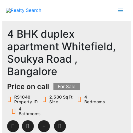
Skip
to
content
4 BHK duplex
apartment Whitefield,
Soukya Road ,
Bangalore
Price on call
For Sale
RS1040
2,500 SqFt
4
Property ID
Size
Bedrooms
4
Bathrooms