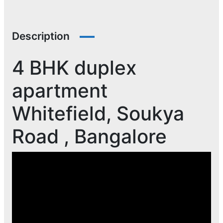
Description
4 BHK duplex
apartment
Whitefield, Soukya
Road , Bangalore