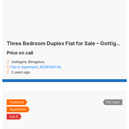
Three Bedroom Duplex Flat for Sale – Gottigere, Bengaluru
Price on call
Gottigere, Bengaluru
Flat or Apartment
,
RESIDENTIAL
2 years ago
Featured
For Sale
Apartment
SALE