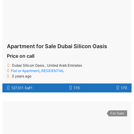
Apartment for Sale Dubai Silicon Oasis
Price on call
Dubai Silicon Oasis , United Arab Emirates
Flat or Apartment
,
RESIDENTIAL
3 years ago
127,511 SqFt
170
170
For Sale