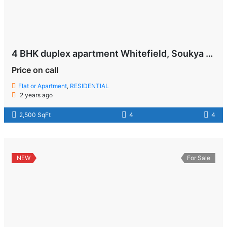
4 BHK duplex apartment Whitefield, Soukya Road , Bangalore
Price on call
Flat or Apartment
,
RESIDENTIAL
2 years ago
2,500 SqFt
4
4
NEW
For Sale