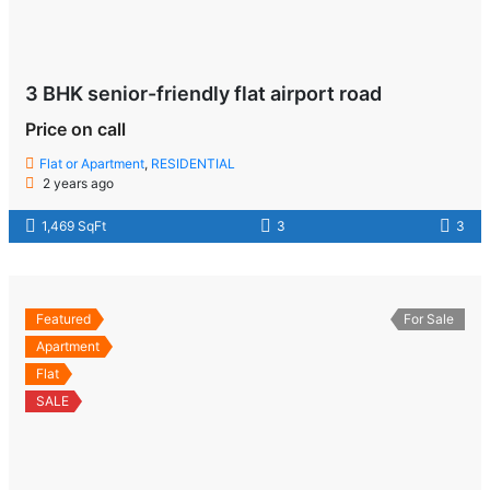
3 BHK senior-friendly flat airport road
Price on call
Flat or Apartment
,
RESIDENTIAL
2 years ago
1,469 SqFt
3
3
Featured
For Sale
Apartment
Flat
SALE