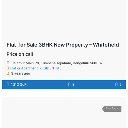
Flat for Sale 3BHK New Property – Whitefield
Price on call
Belathur Main Rd, Kumbena Agrahara, Bengaluru 560067
Flat or Apartment
,
RESIDENTIAL
3 years ago
1,213 SqFt
3
2
For Sale