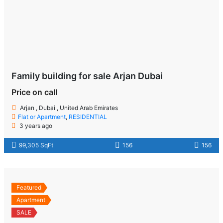
Family building for sale Arjan Dubai
Price on call
Arjan , Dubai , United Arab Emirates
Flat or Apartment
,
RESIDENTIAL
3 years ago
99,305 SqFt
156
156
Featured
Apartment
SALE