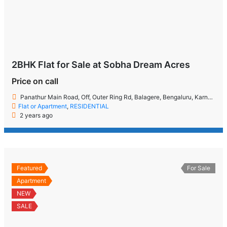
2BHK Flat for Sale at Sobha Dream Acres
Price on call
Panathur Main Road, Off, Outer Ring Rd, Balagere, Bengaluru, Karnataka 560087
Flat or Apartment
,
RESIDENTIAL
2 years ago
Featured
For Sale
Apartment
NEW
SALE