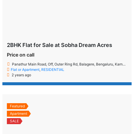
2BHK Flat for Sale at Sobha Dream Acres
Price on call
Panathur Main Road, Off, Outer Ring Rd, Balagere, Bengaluru, Karnataka 560087
Flat or Apartment
,
RESIDENTIAL
2 years ago
Featured
Apartment
SALE