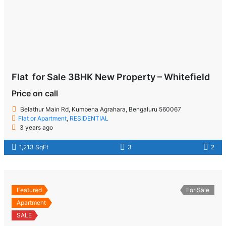
Flat for Sale 3BHK New Property – Whitefield
Price on call
Belathur Main Rd, Kumbena Agrahara, Bengaluru 560067
Flat or Apartment
,
RESIDENTIAL
3 years ago
1,213 SqFt
3
2
Featured
For Sale
Apartment
SALE