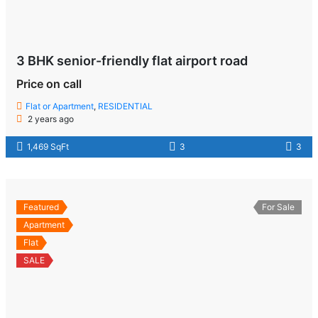
3 BHK senior-friendly flat airport road
Price on call
Flat or Apartment
,
RESIDENTIAL
2 years ago
1,469 SqFt
3
3
Featured
For Sale
Apartment
Flat
SALE