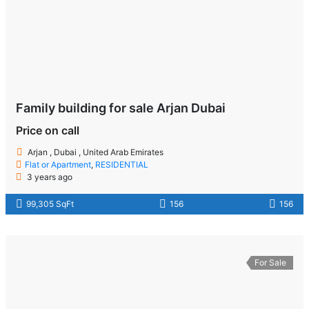
Family building for sale Arjan Dubai
Price on call
Arjan , Dubai , United Arab Emirates
Flat or Apartment
,
RESIDENTIAL
3 years ago
99,305 SqFt
156
156
For Sale