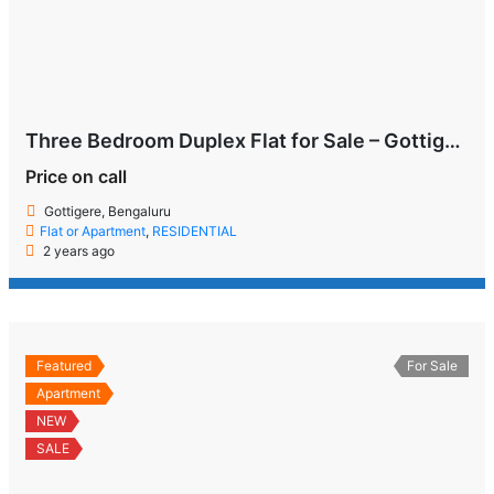
Three Bedroom Duplex Flat for Sale – Gottigere, Bengaluru
Price on call
Gottigere, Bengaluru
Flat or Apartment
,
RESIDENTIAL
2 years ago
Featured
For Sale
Apartment
NEW
SALE