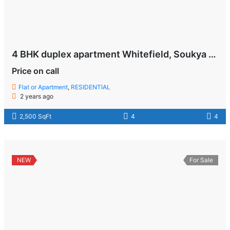
4 BHK duplex apartment Whitefield, Soukya Road , Bangalore
Price on call
Flat or Apartment
,
RESIDENTIAL
2 years ago
2,500 SqFt
4
4
NEW
For Sale