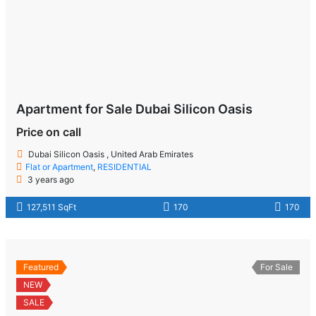
Apartment for Sale Dubai Silicon Oasis
Price on call
Dubai Silicon Oasis , United Arab Emirates
Flat or Apartment
,
RESIDENTIAL
3 years ago
127,511 SqFt
170
170
Featured
For Sale
NEW
SALE