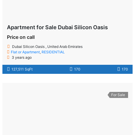
Apartment for Sale Dubai Silicon Oasis
Price on call
Dubai Silicon Oasis , United Arab Emirates
Flat or Apartment
,
RESIDENTIAL
3 years ago
127,511 SqFt
170
170
For Sale