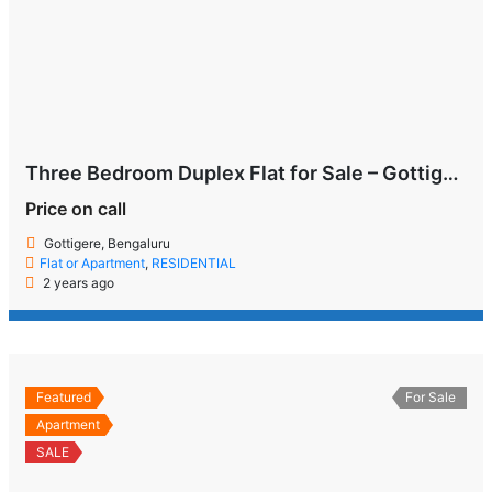
Three Bedroom Duplex Flat for Sale – Gottigere, Bengaluru
Price on call
Gottigere, Bengaluru
Flat or Apartment
,
RESIDENTIAL
2 years ago
Featured
For Sale
Apartment
SALE