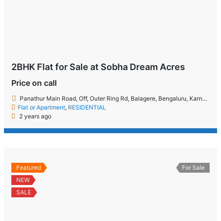
2BHK Flat for Sale at Sobha Dream Acres
Price on call
Panathur Main Road, Off, Outer Ring Rd, Balagere, Bengaluru, Karnataka 560087
Flat or Apartment
,
RESIDENTIAL
2 years ago
Featured
For Sale
NEW
SALE