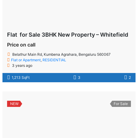
Flat for Sale 3BHK New Property – Whitefield
Price on call
Belathur Main Rd, Kumbena Agrahara, Bengaluru 560067
Flat or Apartment
,
RESIDENTIAL
3 years ago
1,213 SqFt
3
2
NEW
For Sale