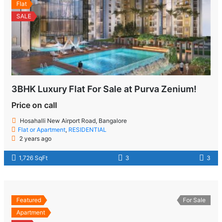
Flat
SALE
3BHK Luxury Flat For Sale at Purva Zenium!
Price on call
Hosahalli New Airport Road, Bangalore
Flat or Apartment
,
RESIDENTIAL
2 years ago
1,726 SqFt
3
3
Featured
For Sale
Apartment