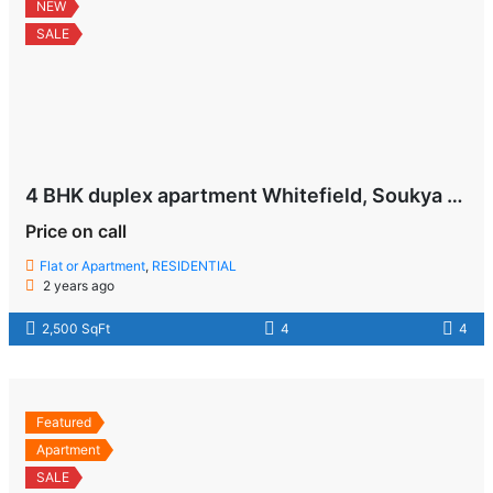
NEW
SALE
4 BHK duplex apartment Whitefield, Soukya Road , Bangalore
Price on call
Flat or Apartment
,
RESIDENTIAL
2 years ago
2,500 SqFt
4
4
Featured
Apartment
SALE