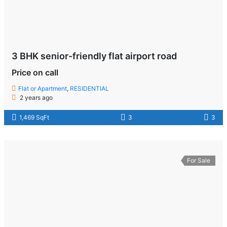
3 BHK senior-friendly flat airport road
Price on call
Flat or Apartment
,
RESIDENTIAL
2 years ago
1,469 SqFt
3
3
For Sale