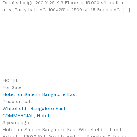
Details Lodge 200 X 25 X 3 Floors = 15,000 sft built in
area Party hall, AC, 100×25’ = 2500 sft 15 Rooms AC, […]
HOTEL
For Sale
Hotel for Sale in Bangalore East
Price on call
Whitefield , Bangalore East
COMMERCIAL
,
Hotel
3 years ago
Hotel for Sale in Bangalore East Whitefield – Land
Extent – 19030 Sqft (wall to wall ) – Number & Type of