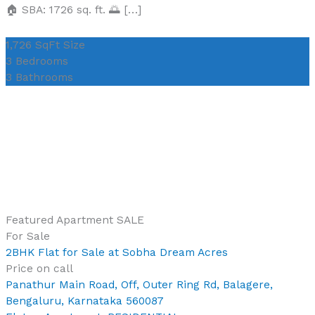
🏠 SBA: 1726 sq. ft. 🌅 […]
1,726 SqFt
Size
3
Bedrooms
3
Bathrooms
Featured
Apartment
SALE
For Sale
2BHK Flat for Sale at Sobha Dream Acres
Price on call
Panathur Main Road, Off, Outer Ring Rd, Balagere,
Bengaluru, Karnataka 560087