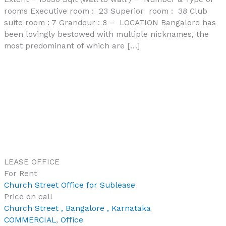
rooms Executive room : 23 Superior room : 38 Club
suite room : 7 Grandeur : 8 – LOCATION Bangalore has
been lovingly bestowed with multiple nicknames, the
most predominant of which are […]
LEASE
OFFICE
For Rent
Church Street Office for Sublease
Price on call
Church Street , Bangalore , Karnataka
COMMERCIAL
,
Office