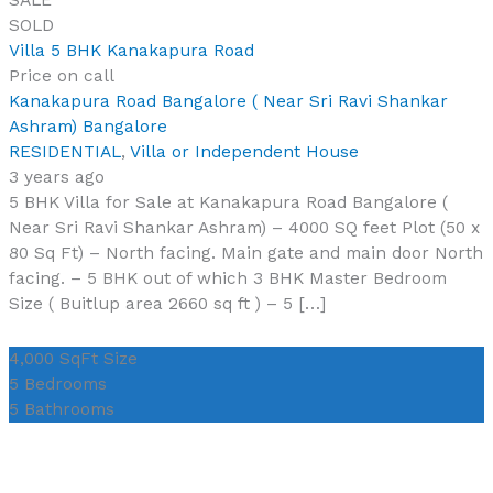
SOLD
Villa 5 BHK Kanakapura Road
Price on call
Kanakapura Road Bangalore ( Near Sri Ravi Shankar
Ashram) Bangalore
RESIDENTIAL
,
Villa or Independent House
3 years ago
5 BHK Villa for Sale at Kanakapura Road Bangalore (
Near Sri Ravi Shankar Ashram) – 4000 SQ feet Plot (50 x
80 Sq Ft) – North facing. Main gate and main door North
facing. – 5 BHK out of which 3 BHK Master Bedroom
Size ( Buitlup area 2660 sq ft ) – 5 […]
4,000 SqFt
Size
5
Bedrooms
5
Bathrooms