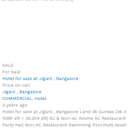
SALE
For Sale
Hotel for sale at Jigani , Bangalore
Price on call
Jigani , Bangalore
COMMERCIAL
,
Hotel
3 years ago
Hotel for sale at Jigani , Bangalore Land 36 Guntas (36 X
1089’ sft = 39,204 sft) AC & Non-AC Rooms AC Restaurant
Party hall Non-AC Restaurant Swimming Pool Huts Asset