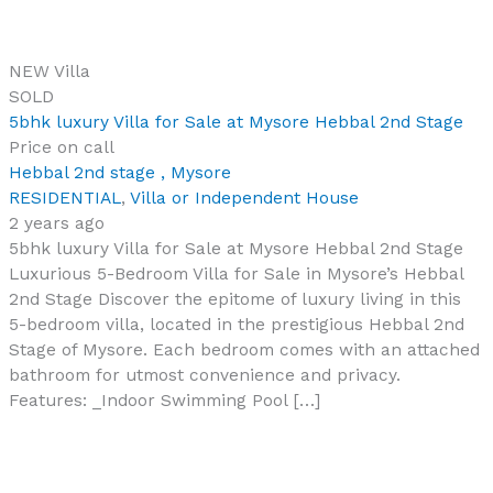
NEW
Villa
SOLD
5bhk luxury Villa for Sale at Mysore Hebbal 2nd Stage
Price on call
Hebbal 2nd stage , Mysore
RESIDENTIAL
,
Villa or Independent House
2 years ago
5bhk luxury Villa for Sale at Mysore Hebbal 2nd Stage
Luxurious 5-Bedroom Villa for Sale in Mysore’s Hebbal
2nd Stage Discover the epitome of luxury living in this
5-bedroom villa, located in the prestigious Hebbal 2nd
Stage of Mysore. Each bedroom comes with an attached
bathroom for utmost convenience and privacy.
Features: _Indoor Swimming Pool […]