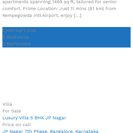
apartments spanning 1469 sq ft, tailored for senior
comfort. Prime Location: Just 11 mins (8.1 km) from
Kempegowda Intl Airport, enjoy […]
1,469 SqFt
Size
3
Bedrooms
3
Bathrooms
Villa
For Sale
Luxury Villa 5 BHK JP Nagar
Price on call
JP Nagar 7th Phase, Bangalore, Karnataka