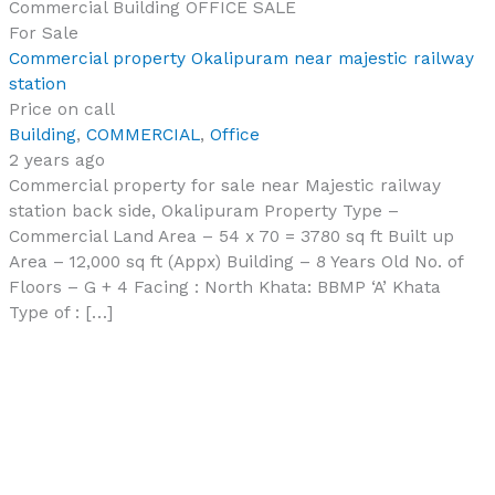
Commercial Building
OFFICE
SALE
For Sale
Commercial property Okalipuram near majestic railway
station
Price on call
Building
,
COMMERCIAL
,
Office
2 years ago
Commercial property for sale near Majestic railway
station back side, Okalipuram Property Type –
Commercial Land Area – 54 x 70 = 3780 sq ft Built up
Area – 12,000 sq ft (Appx) Building – 8 Years Old No. of
Floors – G + 4 Facing : North Khata: BBMP ‘A’ Khata
Type of : […]