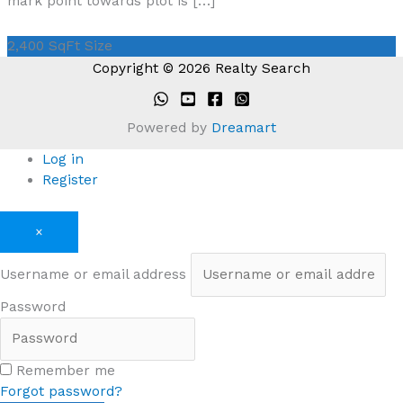
mark point towards plot is […]
2,400 SqFt
Size
Copyright © 2026 Realty Search
Powered by
Dreamart
Log in
Register
×
Username or email address
Password
Remember me
Forgot password?