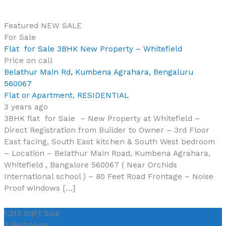
Featured
NEW
SALE
For Sale
Flat for Sale 3BHK New Property – Whitefield
Price on call
Belathur Main Rd, Kumbena Agrahara, Bengaluru
560067
Flat or Apartment
,
RESIDENTIAL
3 years ago
3BHK flat for Sale – New Property at Whitefield –
Direct Registration from Builder to Owner – 3rd Floor
East facing, South East kitchen & South West bedroom
– Location – Belathur Main Road, Kumbena Agrahara,
Whitefield , Bangalore 560067 ( Near Orchids
International school ) – 80 Feet Road Frontage – Noise
Proof windows […]
1,213 SqFt
Size
3
Bedrooms