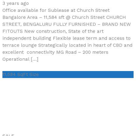
3 years ago
Office available for Sublease at Church Street
Bangalore Area – 11,584 sft @ Church Street CHURCH
STREET, BENGALURU FULLY FURNISHED – BRAND NEW
FITOUTS New construction, State of the art
independent building Flexible lease term and access to
terrace lounge Strategically located in heart of CBD and
excellent connectivity MG Road – 200 meters
Operational […]
11,584 SqFt
Size
SALE