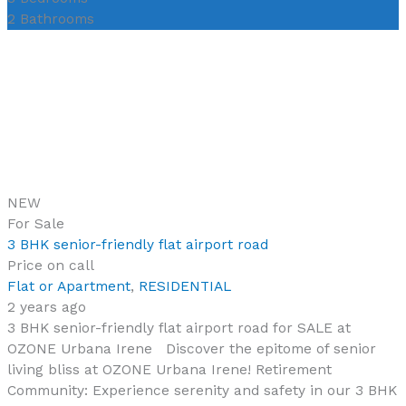
2
Bathrooms
NEW
For Sale
3 BHK senior-friendly flat airport road
Price on call
Flat or Apartment
,
RESIDENTIAL
2 years ago
3 BHK senior-friendly flat airport road for SALE at
OZONE Urbana Irene Discover the epitome of senior
living bliss at OZONE Urbana Irene! Retirement
Community: Experience serenity and safety in our 3 BHK