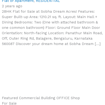
Flat or Apartment
,
RESIDENTIAL
2 years ago
2BHK Flat for Sale at Sobha Dream Acres! Features:
Super Built-up Area: 1210.21 sq. ft. Layout: Main Hall +
Dining Bedrooms: Two (One with attached bathroom &
one common bathroom) Floor: Ground Floor Main Door
Orientation: North-facing Location: Panathur Main Road,
Off, Outer Ring Rd, Balagere, Bengaluru, Karnataka
560087 Discover your dream home at Sobha Dream […]
Featured
Commercial Building
OFFICE
Shop
For Sale