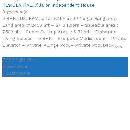
RESIDENTIAL
,
Villa or Independent House
3 years ago
5 BHK LUXURY Villa for SALE at JP Nagar Bangalore –
Land area of 2400 Sft – G+ 3 floors – Saleable area :
7500 sft – Super Builtup Area : 6171 sft – Elaborate
Living Spaces – 5 BHK – Exclusive Media room – Private
Elevator – Private Plunge Pool – Private Pool Deck […]
7,500 SqFt
Size
5
Bedrooms
5
Bathrooms