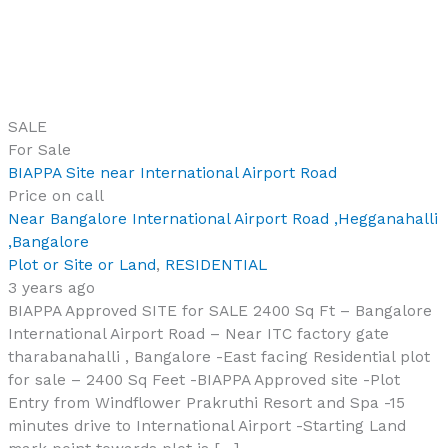
SALE
For Sale
BIAPPA Site near International Airport Road
Price on call
Near Bangalore International Airport Road ,Hegganahalli
,Bangalore
Plot or Site or Land
,
RESIDENTIAL
3 years ago
BIAPPA Approved SITE for SALE 2400 Sq Ft – Bangalore
International Airport Road – Near ITC factory gate
tharabanahalli , Bangalore -East facing Residential plot
for sale – 2400 Sq Feet -BIAPPA Approved site -Plot
Entry from Windflower Prakruthi Resort and Spa -15
minutes drive to International Airport -Starting Land