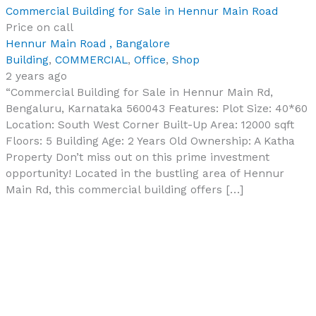
Commercial Building for Sale in Hennur Main Road
Price on call
Hennur Main Road , Bangalore
Building
,
COMMERCIAL
,
Office
,
Shop
2 years ago
“Commercial Building for Sale in Hennur Main Rd,
Bengaluru, Karnataka 560043 Features: Plot Size: 40*60
Location: South West Corner Built-Up Area: 12000 sqft
Floors: 5 Building Age: 2 Years Old Ownership: A Katha
Property Don’t miss out on this prime investment
opportunity! Located in the bustling area of Hennur
Main Rd, this commercial building offers […]