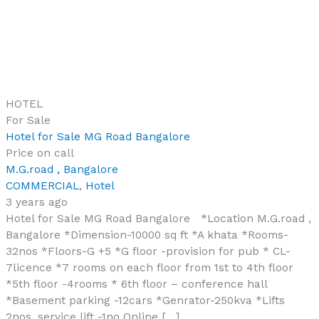
HOTEL
For Sale
Hotel for Sale MG Road Bangalore
Price on call
M.G.road , Bangalore
COMMERCIAL
,
Hotel
3 years ago
Hotel for Sale MG Road Bangalore *Location M.G.road ,
Bangalore *Dimension-10000 sq ft *A khata *Rooms-
32nos *Floors-G +5 *G floor -provision for pub * CL-
7licence *7 rooms on each floor from 1st to 4th floor
*5th floor -4rooms * 6th floor – conference hall
*Basement parking -12cars *Genrator-250kva *Lifts
2nos, service lift -1no Online […]