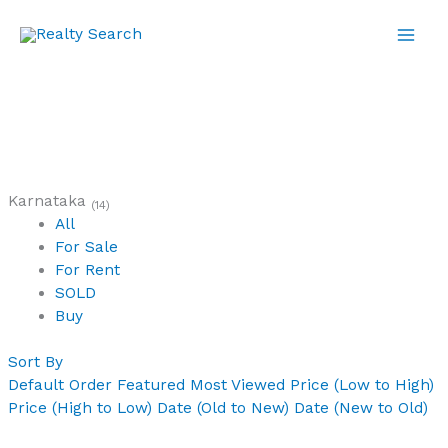
Skip
to
content
Karnataka
(14)
All
For Sale
For Rent
SOLD
Buy
Sort By
Default Order
Featured
Most Viewed
Price (Low to High)
Price (High to Low)
Date (Old to New)
Date (New to Old)