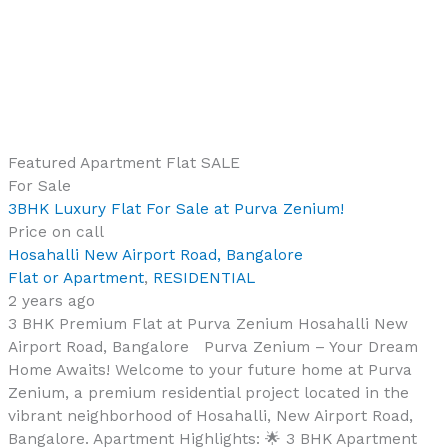
Featured
Apartment
Flat
SALE
For Sale
3BHK Luxury Flat For Sale at Purva Zenium!
Price on call
Hosahalli New Airport Road, Bangalore
Flat or Apartment
,
RESIDENTIAL
2 years ago
3 BHK Premium Flat at Purva Zenium Hosahalli New
Airport Road, Bangalore Purva Zenium – Your Dream
Home Awaits! Welcome to your future home at Purva
Zenium, a premium residential project located in the
vibrant neighborhood of Hosahalli, New Airport Road,
Bangalore. Apartment Highlights: 🌟 3 BHK Apartment