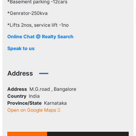
*Basement parking -12cars
*Genrator-250kva
*Lifts 2nos, service lift -1no
Online Chat @ Realty Search
Speak to us
Address
Address
M.G.road , Bangalore
Country
India
Province/State
Karnataka
Open on Google Maps