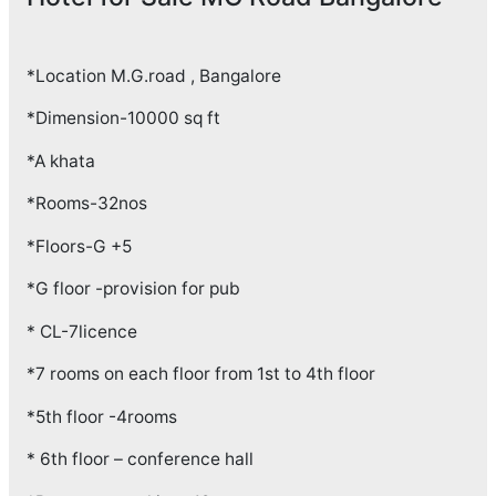
*Location M.G.road , Bangalore
*Dimension-10000 sq ft
*A khata
*Rooms-32nos
*Floors-G +5
*G floor -provision for pub
* CL-7licence
*7 rooms on each floor from 1st to 4th floor
*5th floor -4rooms
* 6th floor – conference hall