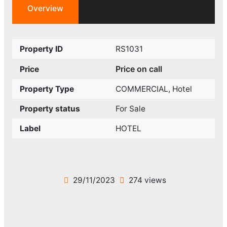
Overview
Property ID
RS1031
Price on call
Price
Property Type
COMMERCIAL
,
Hotel
Property status
For Sale
Label
HOTEL
29/11/2023
274 views