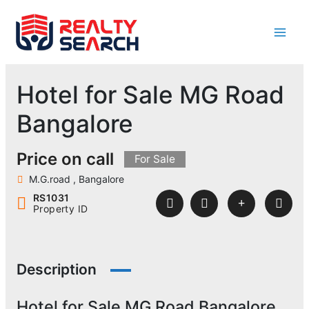
Skip
to
content
Hotel for Sale MG Road
Bangalore
Price on call
For Sale
M.G.road , Bangalore
RS1031
Property ID
Description
Hotel for Sale MG Road Bangalore