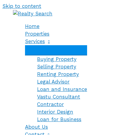
Skip to content
Home
Properties
Services
Buying Property
Selling Property
Renting Property
Legal Advisor
Loan and Insurance
Vastu Consultant
Contractor
Interior Design
Loan for Business
About Us
Contact