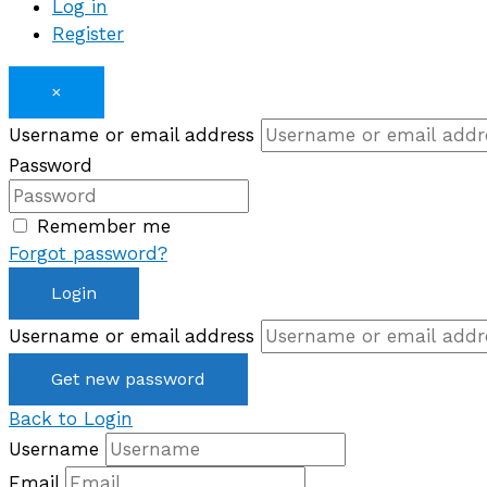
Log in
Register
×
Username or email address
Password
Remember me
Forgot password?
Login
Username or email address
Get new password
Back to Login
Username
Email