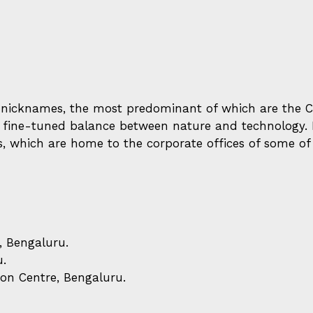
nicknames, the most predominant of which are the Cit
 a fine-tuned balance between nature and technology. H
s, which are home to the corporate offices of some o
, Bengaluru.
u.
on Centre, Bengaluru.