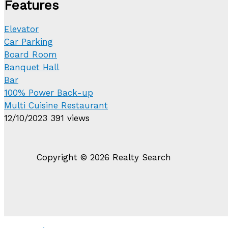
Features
Elevator
Car Parking
Board Room
Banquet Hall
Bar
100% Power Back-up
Multi Cuisine Restaurant
12/10/2023
391 views
Copyright © 2026 Realty Search