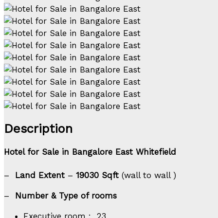
Description
Hotel for Sale in Bangalore East Whitefield
–
Land Extent
–
19030
Sqft
(wall to wall )
–
Number & Type of rooms
Executive room : 23