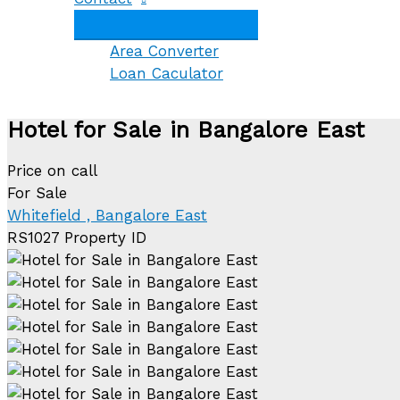
Area Converter
Loan Caculator
Hotel for Sale in Bangalore East
Price on call
For Sale
Whitefield , Bangalore East
RS1027
Property ID