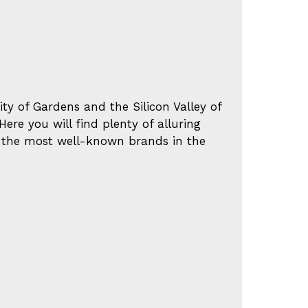
y of Gardens and the Silicon Valley of
ere you will find plenty of alluring
f the most well-known brands in the