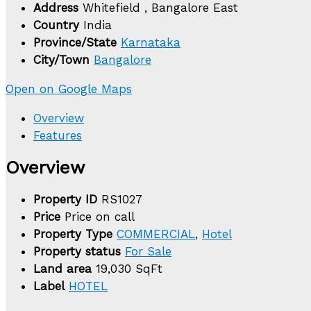
Address
Whitefield , Bangalore East
Country
India
Province/State
Karnataka
City/Town
Bangalore
Open on Google Maps
Overview
Features
Overview
Property ID
RS1027
Price
Price on call
Property Type
COMMERCIAL
,
Hotel
Property status
For Sale
Land area
19,030 SqFt
Label
HOTEL