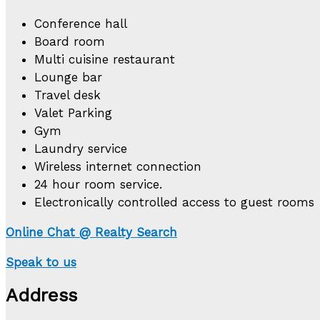
Conference hall
Board room
Multi cuisine restaurant
Lounge bar
Travel desk
Valet Parking
Gym
Laundry service
Wireless internet connection
24 hour room service.
Electronically controlled access to guest rooms
Online Chat @ Realty Search
Speak to us
Address