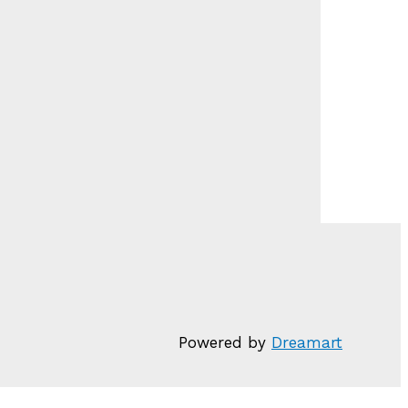
Powered by
Dreamart