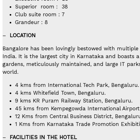
Superior room : 38
Club suite room : 7
Grandeur : 8
–
LOCATION
Bangalore has been lovingly bestowed with multiple 
India. It is the largest city in Karnataka and boasts
gardens, meticulously maintained, and large IT park
world.
4 kms from International Tech Park, Bengaluru.
4 kms Whitefield Town, Bengaluru.
9 kms KR Puram Railway Station, Bengaluru.
45 kms from Kempegowda International Airport
12 Kms from Central Business District, Bengalur
1 Kms from Karnataka Trade Promotion Exhibiti
–
FACILITIES IN THE HOTEL