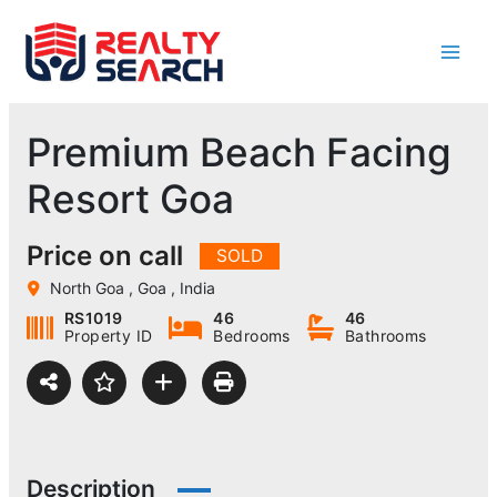
Skip
to
content
Premium Beach Facing
Resort Goa
Price on call
SOLD
North Goa , Goa , India
RS1019
46
46
Property ID
Bedrooms
Bathrooms
Description