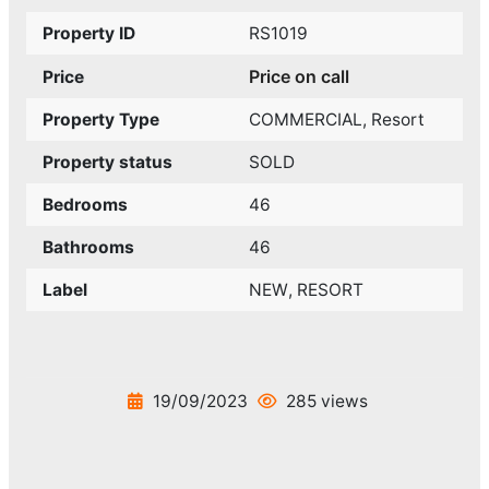
Property ID
RS1019
Price on call
Price
Property Type
COMMERCIAL
,
Resort
Property status
SOLD
Bedrooms
46
Bathrooms
46
Label
NEW
,
RESORT
19/09/2023
285 views