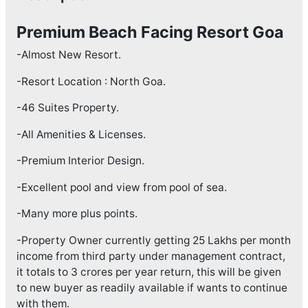
Premium Beach Facing Resort Goa
-Almost New Resort.
-Resort Location : North Goa.
-46 Suites Property.
-All Amenities & Licenses.
-Premium Interior Design.
-Excellent pool and view from pool of sea.
-Many more plus points.
-Property Owner currently getting 25 Lakhs per month
income from third party under management contract,
it totals to 3 crores per year return, this will be given
to new buyer as readily available if wants to continue
with them.