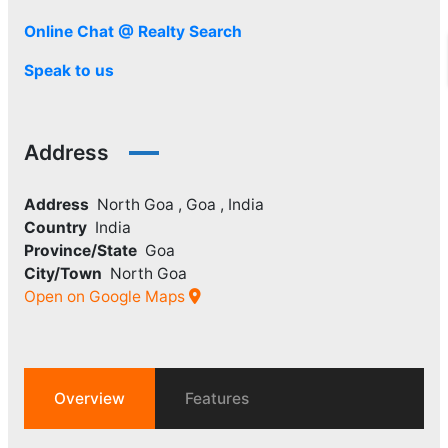
Online Chat @ Realty Search
Speak to us
Address
Address
North Goa , Goa , India
Country
India
Province/State
Goa
City/Town
North Goa
Open on Google Maps
Overview
Features