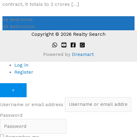
Powered by
Dreamart
Log in
Register
×
Username or email address
Password
Remember me
Forgot password?
Login
Username or email address
Get new password