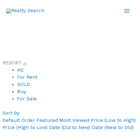
Skip
to
content
RESORT
(1)
All
For Rent
SOLD
Buy
For Sale
Sort By
Default Order
Featured
Most Viewed
Price (Low to High)
Price (High to Low)
Date (Old to New)
Date (New to Old)