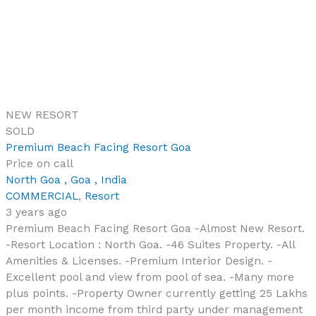
NEW
RESORT
SOLD
Premium Beach Facing Resort Goa
Price on call
North Goa , Goa , India
COMMERCIAL
,
Resort
3 years ago
Premium Beach Facing Resort Goa -Almost New Resort.
-Resort Location : North Goa. -46 Suites Property. -All
Amenities & Licenses. -Premium Interior Design. -
Excellent pool and view from pool of sea. -Many more
plus points. -Property Owner currently getting 25 Lakhs
per month income from third party under management
contract, it totals to 3 crores […]
46
Bedrooms
46
Bathrooms
Copyright © 2026 Realty Search