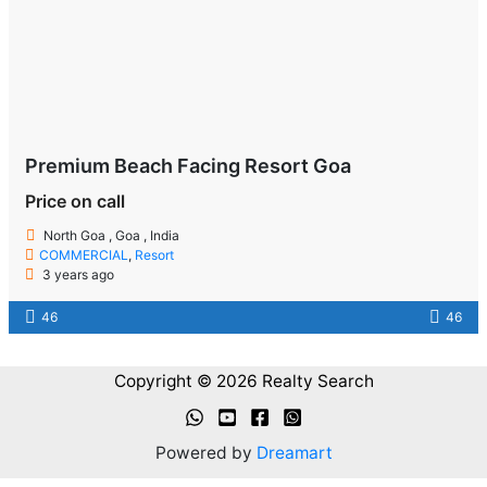
Premium Beach Facing Resort Goa
Price on call
North Goa , Goa , India
COMMERCIAL
,
Resort
3 years ago
46
46
Copyright © 2026 Realty Search
Powered by
Dreamart