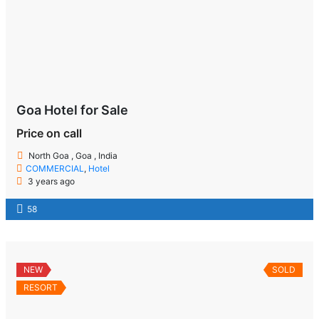
Goa Hotel for Sale
Price on call
North Goa , Goa , India
COMMERCIAL
,
Hotel
3 years ago
58
NEW
SOLD
RESORT