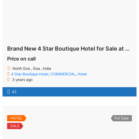
Brand New 4 Star Boutique Hotel for Sale at Goa
Price on call
North Goa , Goa , India
4 Star Boutique Hotel
,
COMMERCIAL
,
Hotel
3 years ago
42
HOTEL
For Sale
SALE