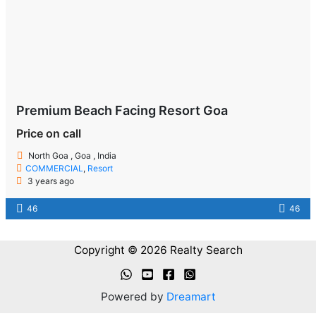
Premium Beach Facing Resort Goa
Price on call
North Goa , Goa , India
COMMERCIAL
,
Resort
3 years ago
46
46
Copyright © 2026 Realty Search
Powered by
Dreamart