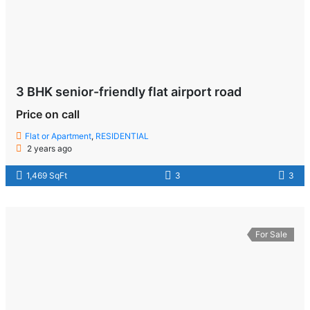
3 BHK senior-friendly flat airport road
Price on call
Flat or Apartment
,
RESIDENTIAL
2 years ago
1,469 SqFt
3
3
For Sale