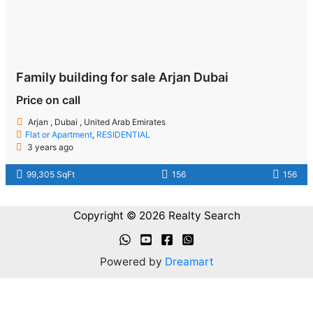
Family building for sale Arjan Dubai
Price on call
Arjan , Dubai , United Arab Emirates
Flat or Apartment
,
RESIDENTIAL
3 years ago
99,305 SqFt
156
156
Copyright © 2026 Realty Search
Powered by
Dreamart