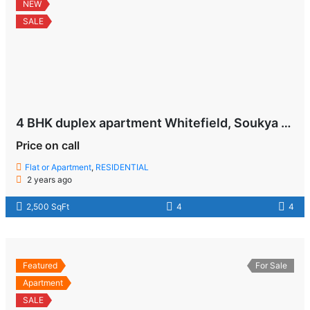
NEW
SALE
4 BHK duplex apartment Whitefield, Soukya Road , Bangalore
Price on call
Flat or Apartment
,
RESIDENTIAL
2 years ago
2,500 SqFt
4
4
Featured
For Sale
Apartment
SALE