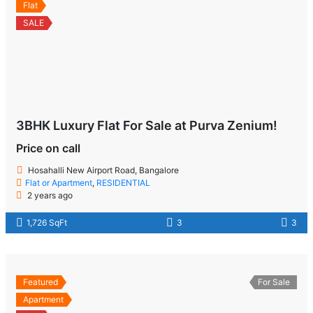
Flat
SALE
3BHK Luxury Flat For Sale at Purva Zenium!
Price on call
Hosahalli New Airport Road, Bangalore
Flat or Apartment
,
RESIDENTIAL
2 years ago
1,726 SqFt
3
3
Featured
For Sale
Apartment