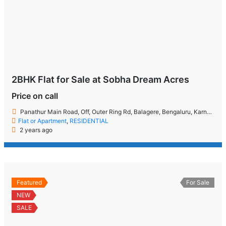
2BHK Flat for Sale at Sobha Dream Acres
Price on call
Panathur Main Road, Off, Outer Ring Rd, Balagere, Bengaluru, Karnataka 560087
Flat or Apartment
,
RESIDENTIAL
2 years ago
Featured
For Sale
NEW
SALE