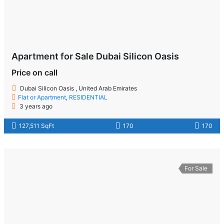
Apartment for Sale Dubai Silicon Oasis
Price on call
Dubai Silicon Oasis , United Arab Emirates
Flat or Apartment
,
RESIDENTIAL
3 years ago
127,511 SqFt
170
170
For Sale