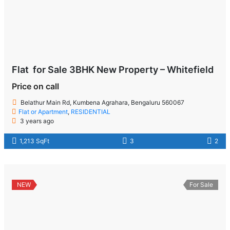
Flat for Sale 3BHK New Property – Whitefield
Price on call
Belathur Main Rd, Kumbena Agrahara, Bengaluru 560067
Flat or Apartment
,
RESIDENTIAL
3 years ago
1,213 SqFt
3
2
NEW
For Sale