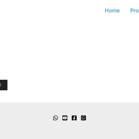
Home
Pro
E