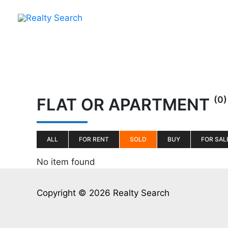
Skip
to
content
(0)
FLAT OR APARTMENT
ALL
FOR RENT
SOLD
BUY
FOR SAL
No item found
Copyright © 2026 Realty Search