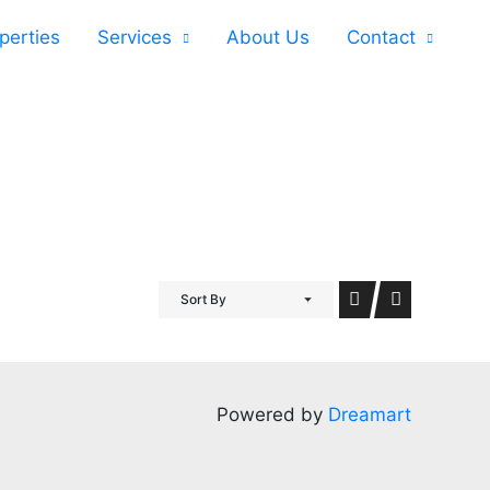
perties
Services
About Us
Contact
Sort By
Powered by
Dreamart