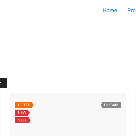
Home
Pro
Y
HOTEL
For Sale
NEW
SALE