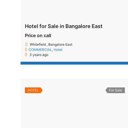
Hotel for Sale in Bangalore East
Price on call
Whitefield , Bangalore East
COMMERCIAL
,
Hotel
3 years ago
HOTEL
For Sale