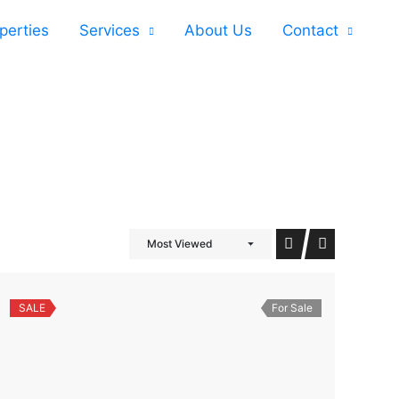
perties
Services
About Us
Contact
Most Viewed
SALE
For Sale