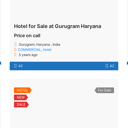
Hotel for Sale at Gurugram Haryana
Price on call
Gurugram, Haryana , India
COMMERCIAL
,
Hotel
3 years ago
42
42
HOTEL
For Sale
NEW
SALE