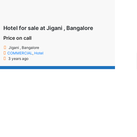
Hotel for sale at Jigani , Bangalore
Price on call
Jigani , Bangalore
COMMERCIAL
,
Hotel
3 years ago