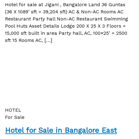
Hotel for sale at Jigani , Bangalore Land 36 Guntas
(36 X 1089’ sft = 39,204 sft) AC & Non-AC Rooms AC
Restaurant Party hall Non-AC Restaurant Swimming
Pool Huts Asset Details Lodge 200 X 25 X 3 Floors =
15,000 sft built in area Party hall, AC, 100×25’ = 2500
sft 15 Rooms AC, […]
HOTEL
For Sale
Hotel for Sale in Bangalore East