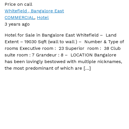
Price on call
Whitefield , Bangalore East
COMMERCIAL
,
Hotel
3 years ago
Hotel for Sale in Bangalore East Whitefield – Land
Extent – 19030 Sqft (wall to wall ) – Number & Type of
rooms Executive room : 23 Superior room : 38 Club
suite room : 7 Grandeur : 8 – LOCATION Bangalore
has been lovingly bestowed with multiple nicknames,
the most predominant of which are […]