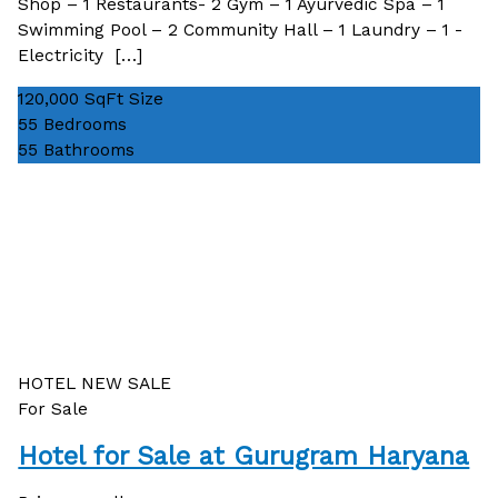
Shop – 1 Restaurants- 2 Gym – 1 Ayurvedic Spa – 1
Swimming Pool – 2 Community Hall – 1 Laundry – 1 -
Electricity […]
120,000 SqFt
Size
55
Bedrooms
55
Bathrooms
HOTEL
NEW
SALE
For Sale
Hotel for Sale at Gurugram Haryana