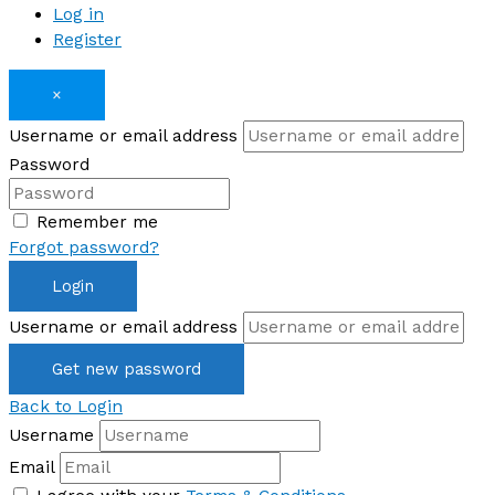
Log in
Register
×
Username or email address
Password
Remember me
Forgot password?
Login
Username or email address
Get new password
Back to Login
Username
Email