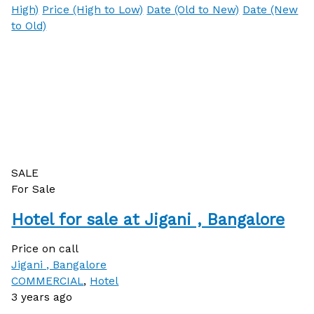
High)
Price (High to Low)
Date (Old to New)
Date (New
to Old)
SALE
For Sale
Hotel for sale at Jigani , Bangalore
Price on call
Jigani , Bangalore
COMMERCIAL
,
Hotel
3 years ago