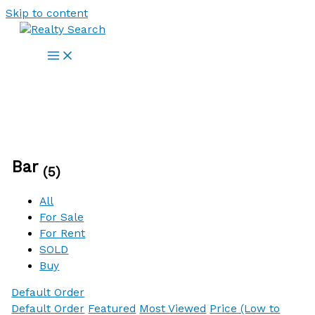
Skip to content
Bar
(5)
All
For Sale
For Rent
SOLD
Buy
Default Order
Default Order
Featured
Most Viewed
Price (Low to