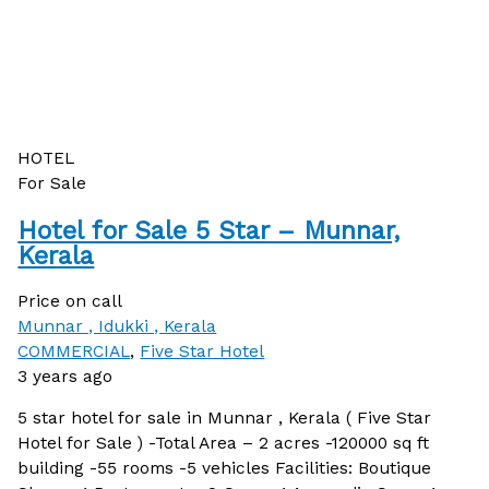
HOTEL
For Sale
Hotel for Sale 5 Star – Munnar,
Kerala
Price on call
Munnar , Idukki , Kerala
COMMERCIAL
,
Five Star Hotel
3 years ago
5 star hotel for sale in Munnar , Kerala ( Five Star
Hotel for Sale ) -Total Area – 2 acres -120000 sq ft
building -55 rooms -5 vehicles Facilities: Boutique