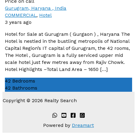
Price on call
Gurugram, Haryana , India
COMMERCIAL
,
Hotel
3 years ago
Hotel for Sale at Gurugram ( Gurgaon ) , Haryana The
Hotel is nestled in the bustling metropolis of National
Capital Region’s IT capital of Gurugram, the 42 rooms,
The Hotel , Gurugram is a fully serviced upper mid
scale hotel just few metres away from Rajiv Chowk.
Hotel Highlights –Total Land Area – 1650 […]
42
Bedrooms
42
Bathrooms
Copyright © 2026 Realty Search
Powered by
Dreamart