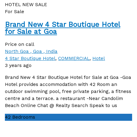
HOTEL
NEW
SALE
For Sale
Brand New 4 Star Boutique Hotel
for Sale at Goa
Price on call
North Goa , Goa , India
4 Star Boutique Hotel
,
COMMERCIAL
,
Hotel
3 years ago
Brand New 4 Star Boutique Hotel for Sale at Goa -Goa
Hotel provides accommodation with 42 Room an
outdoor swimming pool, free private parking, a fitness
centre and a terrace. a restaurant -Near Candolim
Beach Online Chat @ Realty Search Speak to us
42
Bedrooms