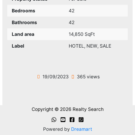
Bedrooms
42
Bathrooms
42
Land area
14,850 SqFt
Label
HOTEL
,
NEW
,
SALE
19/09/2023
365 views
Copyright © 2026 Realty Search
Powered by
Dreamart