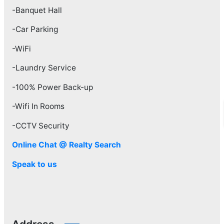
-Banquet Hall
-Car Parking
-WiFi
-Laundry Service
-100% Power Back-up
-Wifi In Rooms
-CCTV Security
Online Chat @ Realty Search
Speak to us