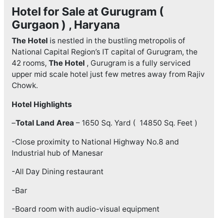
Hotel for Sale at Gurugram (
Gurgaon ) , Haryana
The Hotel
is nestled in the bustling metropolis of
National Capital Region’s IT capital of Gurugram, the
42 rooms,
The Hotel
, Gurugram is a fully serviced
upper mid scale hotel just few metres away from Rajiv
Chowk.
Hotel Highlights
–
Total Land Area
– 1650 Sq. Yard ( 14850 Sq. Feet )
-Close proximity to National Highway No.8 and
Industrial hub of Manesar
-All Day Dining restaurant
-Bar
-Board room with audio-visual equipment