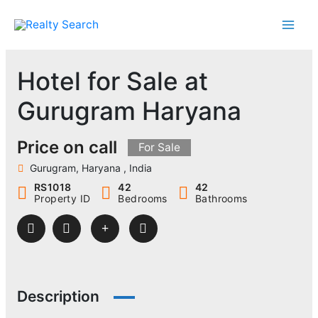
Skip
to
content
Hotel for Sale at
Gurugram Haryana
Price on call
For Sale
Gurugram, Haryana , India
RS1018
42
42
Property ID
Bedrooms
Bathrooms
Description