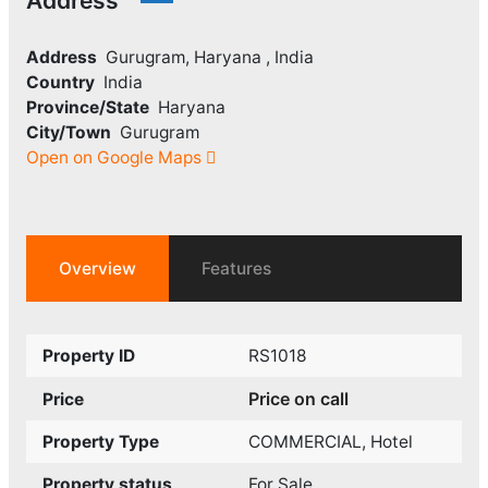
Address
Address
Gurugram, Haryana , India
Country
India
Province/State
Haryana
City/Town
Gurugram
Open on Google Maps
Overview
Features
Property ID
RS1018
Price on call
Price
Property Type
COMMERCIAL
,
Hotel
Property status
For Sale