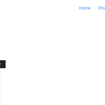
Home
Pro
Y