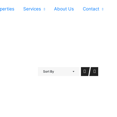
perties
Services
About Us
Contact
Sort By