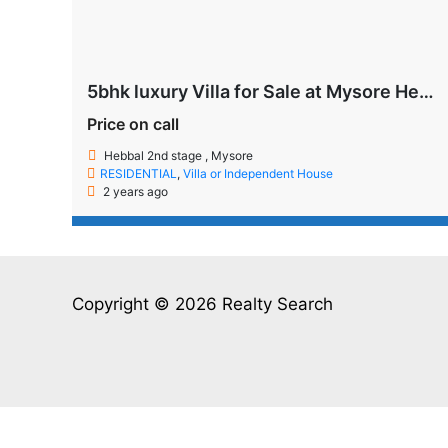
5bhk luxury Villa for Sale at Mysore Hebbal 2nd Stage
Price on call
Hebbal 2nd stage , Mysore
RESIDENTIAL
,
Villa or Independent House
2 years ago
Copyright © 2026 Realty Search