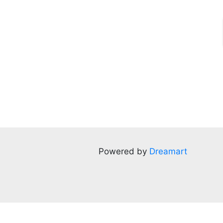
Powered by
Dreamart