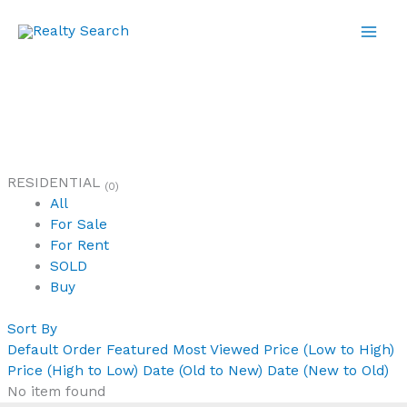
Skip
to
content
RESIDENTIAL
(0)
All
For Sale
For Rent
SOLD
Buy
Sort By
Default Order
Featured
Most Viewed
Price (Low to High)
Price (High to Low)
Date (Old to New)
Date (New to Old)
No item found