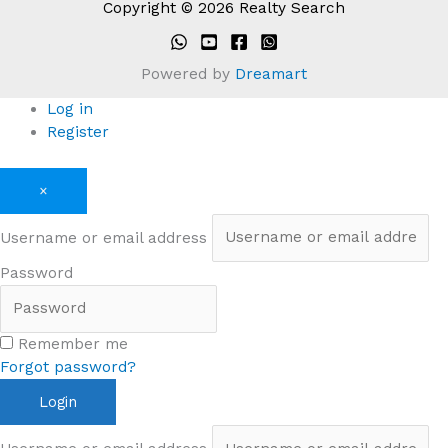
Copyright © 2026 Realty Search
Powered by
Dreamart
Log in
Register
×
Username or email address
Password
Remember me
Forgot password?
Login