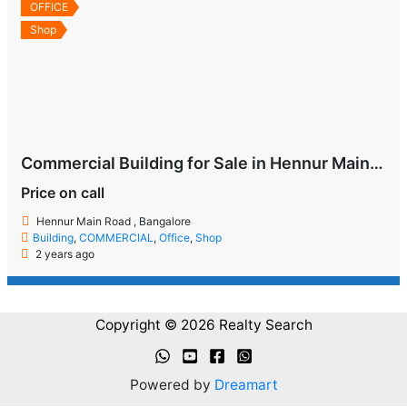
OFFICE
Shop
Commercial Building for Sale in Hennur Main Road
Price on call
Hennur Main Road , Bangalore
Building
,
COMMERCIAL
,
Office
,
Shop
2 years ago
Copyright © 2026 Realty Search
Powered by
Dreamart