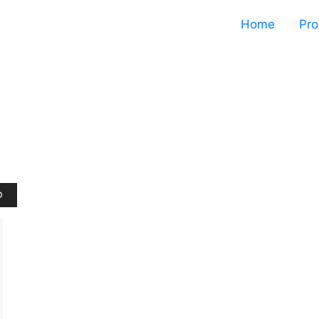
Home
Pro
D