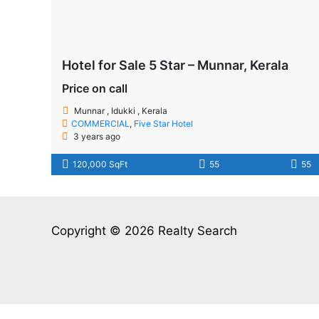
Hotel for Sale 5 Star – Munnar, Kerala
Price on call
Munnar , Idukki , Kerala
COMMERCIAL
,
Five Star Hotel
3 years ago
120,000 SqFt
55
55
Copyright © 2026 Realty Search