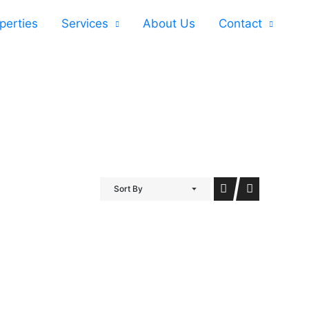
perties
Services
About Us
Contact
Sort By