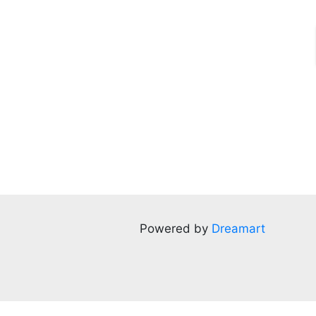
Powered by
Dreamart