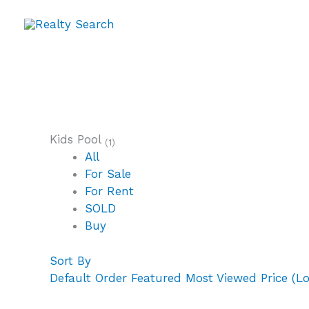
Skip
to
content
Kids Pool
(1)
All
For Sale
For Rent
SOLD
Buy
Sort By
Default Order
Featured
Most Viewed
Price (L