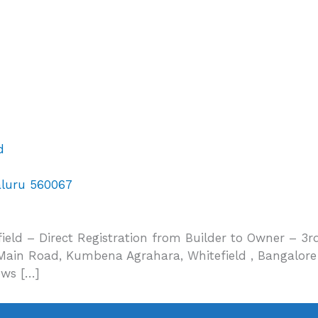
d
aluru 560067
eld – Direct Registration from Builder to Owner – 3rd
in Road, Kumbena Agrahara, Whitefield , Bangalore 5
ows […]