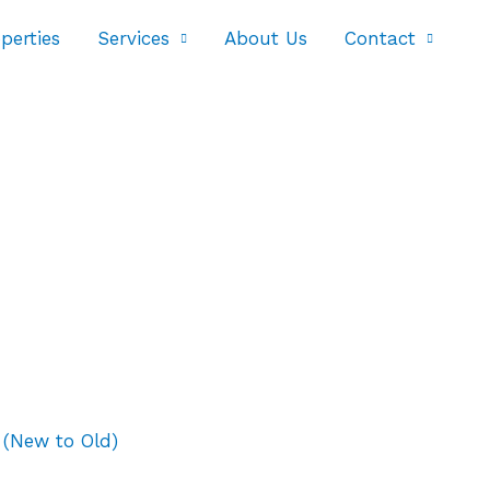
perties
Services
About Us
Contact
 (New to Old)