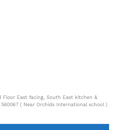
 Floor East facing, South East kitchen &
60067 ( Near Orchids International school )