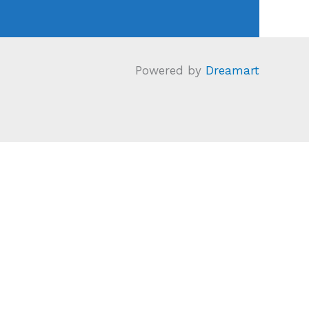
Powered by
Dreamart