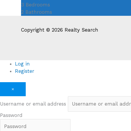
3
Bedrooms
2
Bathrooms
Copyright © 2026 Realty Search
Log in
Register
×
Username or email address
Password