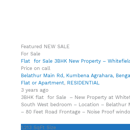
Featured
NEW
SALE
For Sale
Flat for Sale 3BHK New Property – Whitefiel
Price on call
Belathur Main Rd, Kumbena Agrahara, Beng
Flat or Apartment
,
RESIDENTIAL
3 years ago
3BHK flat for Sale – New Property at Whitefi
South West bedroom – Location – Belathur Ma
– 80 Feet Road Frontage – Noise Proof wind
1,213 SqFt
Size