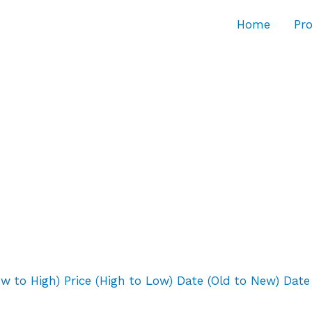
Home
Pro
ow to High)
Price (High to Low)
Date (Old to New)
Date