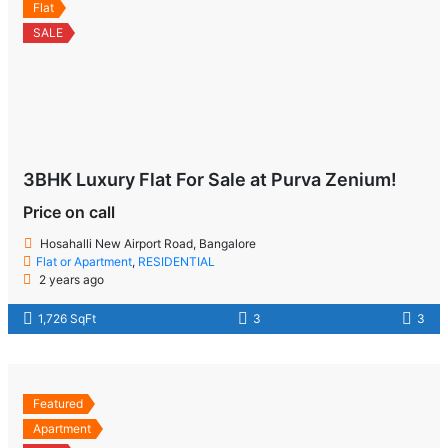
Flat
SALE
3BHK Luxury Flat For Sale at Purva Zenium!
Price on call
Hosahalli New Airport Road, Bangalore
Flat or Apartment
,
RESIDENTIAL
2 years ago
1,726 SqFt
3
3
Featured
Apartment