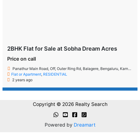
2BHK Flat for Sale at Sobha Dream Acres
Price on call
Panathur Main Road, Off, Outer Ring Rd, Balagere, Bengaluru, Karnataka 560087
Flat or Apartment
,
RESIDENTIAL
2 years ago
Copyright © 2026 Realty Search
Powered by
Dreamart