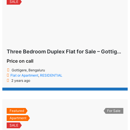
SALE
Three Bedroom Duplex Flat for Sale – Gottigere, Bengaluru
Price on call
Gottigere, Bengaluru
Flat or Apartment
,
RESIDENTIAL
2 years ago
Featured
For Sale
Apartment
SALE