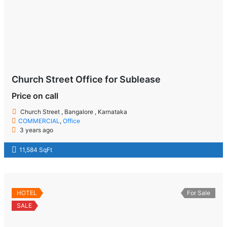
Church Street Office for Sublease
Price on call
Church Street , Bangalore , Karnataka
COMMERCIAL
,
Office
3 years ago
11,584 SqFt
HOTEL
For Sale
SALE