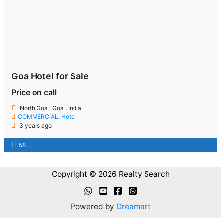
Goa Hotel for Sale
Price on call
North Goa , Goa , India
COMMERCIAL
,
Hotel
3 years ago
58
Copyright © 2026 Realty Search
Powered by
Dreamart