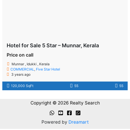
Hotel for Sale 5 Star – Munnar, Kerala
Price on call
Munnar , Idukki , Kerala
COMMERCIAL
,
Five Star Hotel
3 years ago
120,000 SqFt
55
55
Copyright © 2026 Realty Search
Powered by
Dreamart