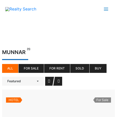
Skip
to
content
(1)
MUNNAR
ALL
FOR SALE
FOR RENT
SOLD
BUY
Featured
HOTEL
For Sale