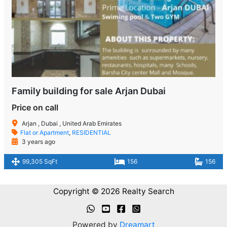
Family building for sale Arjan Dubai
Price on call
Arjan , Dubai , United Arab Emirates
Flat or Apartment
,
RESIDENTIAL
3 years ago
99,305 SqFt
156
156
Copyright © 2026 Realty Search
Powered by
Dreamart